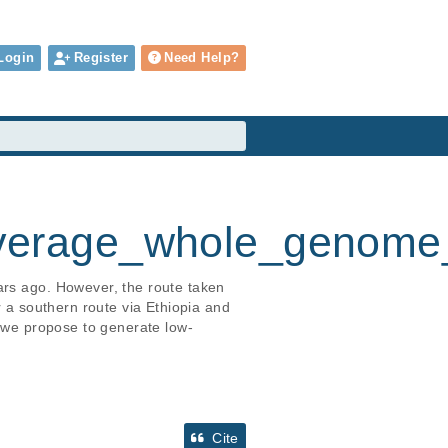
Login
Register
Need Help?
verage_whole_genome
ars ago. However, the route taken 
r a southern route via Ethiopia and 
y we propose to generate low-
Cite