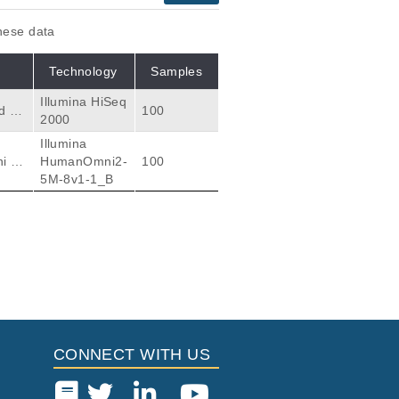
these data
Technology
Samples
Illumina HiSeq
d at
100
2000
d. T
Illumina
ther
i et
HumanOmni2-
100
 to e
5M-8v1-1_B
ge s
Citations
m Ethiopians and
120
Mekonnen E, Luiselli
CONNECT WITH US
my S, Salama M, Busc
38