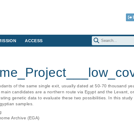
ISSION
ACCESS
me_Project___low_co
ndants of the same single exit, usually dated at 50-70 thousand ye
wo main candidates are a northern route via Egypt and the Levant, o
ting genetic data to evaluate these two possibilities. In this stud
gyptian samples.
g
ome Archive (EGA)