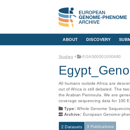
ABOUT
DISCOVERY
SUBM
Studies
EGAS00001000480
Egypt_Geno
All humans outside Africa are desce
out of Africa is still debated. The t
the Arabian Peninsula. We are genera
coverage sequencing data for 100 E
Type:
Whole Genome Sequencin
Archive:
European Genome-phen
3 Publications
2 Datasets