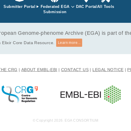
 in Egyptian patients with immune-complex proliferative glom
Submitter Portal
Federated EGA
DAC Portal
All Tools
-Assi H, Nabil A, Venkatachalam T, Manasa Bhamidimarri P, Wohler
Submission
r-Ayad M, Hamoudi R, Baddour N.
opean Genome-phenome Archive (EGA) is part of the 
 Elixir Core Data Resource.
Learn more...
THE CRG
ABOUT EMBL-EBI
CONTACT US
LEGAL NOTICE
P
© Copyright 2026. EGA CONSORTIUM