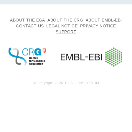
ABOUT THE EGA
ABOUT THE CRG
ABOUT EMBL-EBI
CONTACT US
LEGAL NOTICE
PRIVACY NOTICE
SUPPORT
© Copyright 2026. EGA CONSORTIUM