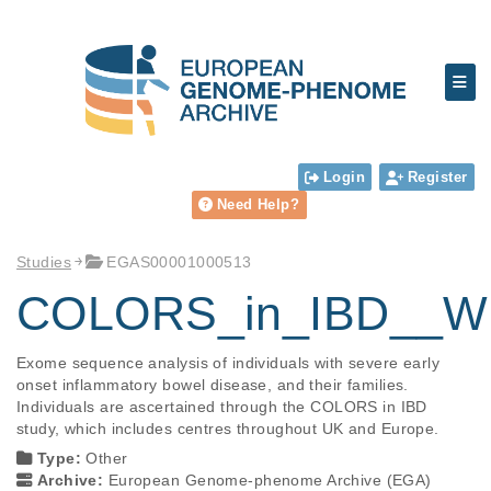
Login
Register
Need Help?
Studies
EGAS00001000513
COLORS_in_IBD__Who
Exome sequence analysis of individuals with severe early 
onset inflammatory bowel disease, and their families. 
Individuals are ascertained through the COLORS in IBD 
study, which includes centres throughout UK and Europe.
Type:
Other
Archive:
European Genome-phenome Archive (EGA)