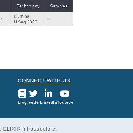
Technology
Samples
Illumina
d th
6
HiSeq 2000
CONNECT WITH US
Blog
Twitter
LinkedIn
Youtube
ELIXIR infrastructure.