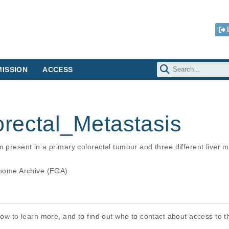
ISSION
ACCESS
rectal_Metastasis
n present in a primary colorectal tumour and three different liver 
ome Archive (EGA)
elow to learn more, and to find out who to contact about access to 