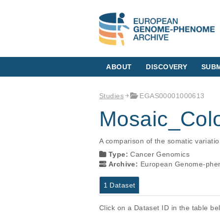
ABOUT
DISCOVERY
SUBM
Studies
EGAS00001000613
Mosaic_Colo
A comparison of the somatic variatio
Type:
Cancer Genomics
Archive:
European Genome-phen
1 Dataset
Click on a Dataset ID in the table b