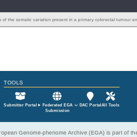
 of the somatic variation present in a primary colorectal tumour an
 liver metastases from the same patient.
TOOLS
Submitter Portal
Federated EGA
DAC Portal
All Tools
Submission
opean Genome-phenome Archive (EGA) is part of the 