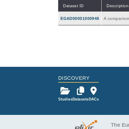
Dataset ID
Description
EGAD00001000948
A comparison
ree different
DISCOVERY
Studies
Datasets
DACs
The Eur