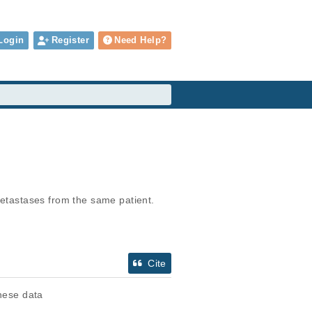
Login
Register
Need Help?
metastases from the same patient.
Cite
these data