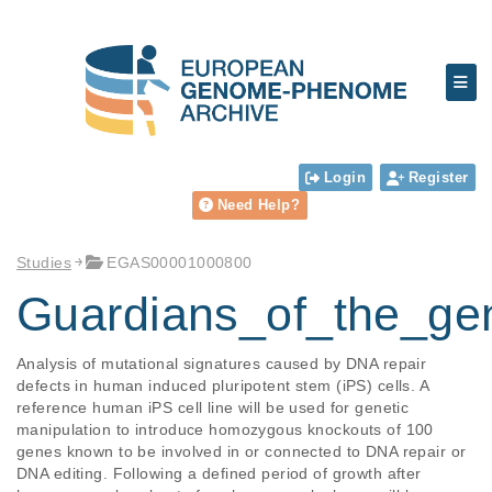
Login
Register
Need Help?
Studies
EGAS00001000800
Guardians_of_the_g
Analysis of mutational signatures caused by DNA repair 
defects in human induced pluripotent stem (iPS) cells. A 
reference human iPS cell line will be used for genetic 
manipulation to introduce homozygous knockouts of 100 
genes known to be involved in or connected to DNA repair or 
DNA editing. Following a defined period of growth after 