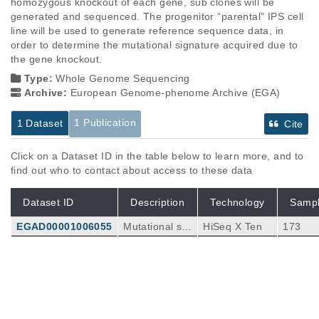
homozygous knockout of each gene, sub clones will be 
generated and sequenced. The progenitor “parental” IPS cell 
line will be used to generate reference sequence data, in 
order to determine the mutational signature acquired due to 
the gene knockout.
Type:
Whole Genome Sequencing
Archive:
European Genome-phenome Archive (EGA)
1 Publication
1 Dataset
Cite
Click on a Dataset ID in the table below to learn more, and to
find out who to contact about access to these data
Dataset ID
Description
Technology
Samp
EGAD00001006055
Mutational sig
HiSeq X Ten
173
natures are i
mprints of cell
-intrinsic and
Publications
Citations
extrinsic path
ophysiological
A systematic CRISPR screen defines
processes tha