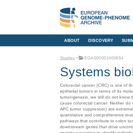
ABOUT
DISCOVERY
SUBM
Studies
EGAS00001000854
Systems bio
Colorectal cancer (CRC) is one of t
epithelial tumors in terms of its mol
tumorigenesis, we still do not know t
cause colorectal cancer. Neither do 
APC tumor suppressor) are extremely
quantitative and comprehensive model
pathways that contribute to colon tu
downstream genes that drive uncontro
genetic screening to identify individ