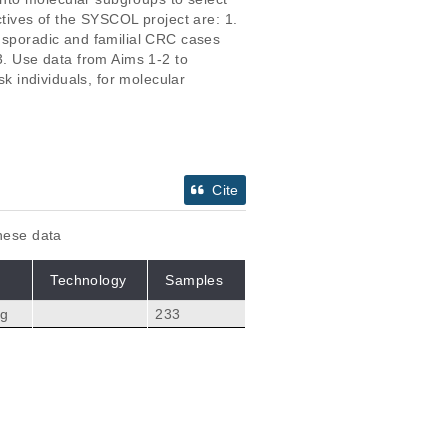
ctives of the SYSCOL project are: 1. 
m sporadic and familial CRC cases 
3. Use data from Aims 1-2 to 
sk individuals, for molecular 
Cite
these data
Technology
Samples
ng
233
Citations
fin N, Planchon A, P
119