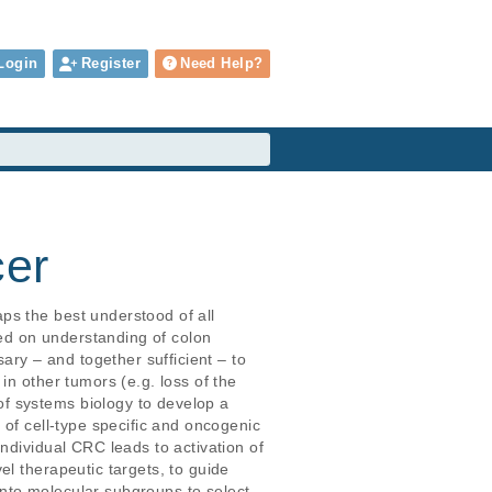
Login
Register
Need Help?
cer
ps the best understood of all 
ted on understanding of colon 
ary – and together sufficient – to 
n other tumors (e.g. loss of the 
f systems biology to develop a 
 of cell-type specific and oncogenic 
ndividual CRC leads to activation of 
l therapeutic targets, to guide 
 into molecular subgroups to select 