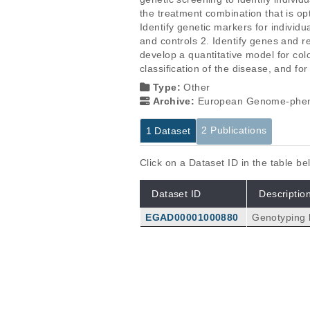
the treatment combination that is opt
Identify genetic markers for individ
and controls 2. Identify genes and r
develop a quantitative model for colo
classification of the disease, and for
Type:
Other
Archive:
European Genome-phen
2 Publications
1 Dataset
Click on a Dataset ID in the table b
Dataset ID
Descriptio
EGAD00001000880
Genotyping 
Publications
Putative cis-regulatory drivers i
Ongen H, Andersen CL, Bramsen JB,