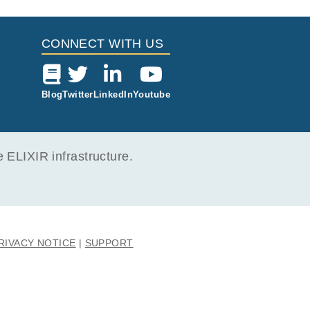
CONNECT WITH US
106
Blog
Twitter
LinkedIn
Youtube
ELIXIR infrastructure.
RIVACY NOTICE
SUPPORT