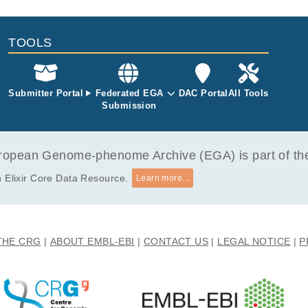
mlinson I, Houlston RS, Esteller M, Orntoft TF, Dermitzakis ET.
 alternative cleavage and polyadenylation profiles.
TOOLS
 Louey A, Tian B, Furger A.
591
Submitter Portal
Federated EGA
DAC Portal
All Tools
Submission
opean Genome-phenome Archive (EGA) is part of the 
 Elixir Core Data Resource.
Learn more...
THE CRG
ABOUT EMBL-EBI
CONTACT US
LEGAL NOTICE
P