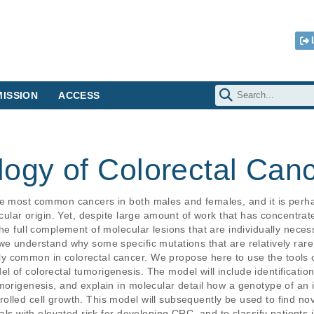
ISSION
ACCESS
logy of Colorectal Can
he most common cancers in both males and females, and it is perha
ecular origin. Yet, despite large amount of work that has concentra
he full complement of molecular lesions that are individually necess
we understand why some specific mutations that are relatively rare i
 common in colorectal cancer. We propose here to use the tools o
 of colorectal tumorigenesis. The model will include identification
morigenesis, and explain in molecular detail how a genotype of an i
lled cell growth. This model will subsequently be used to find nove
uals with elevated risk for developing CRC, and to classify patients