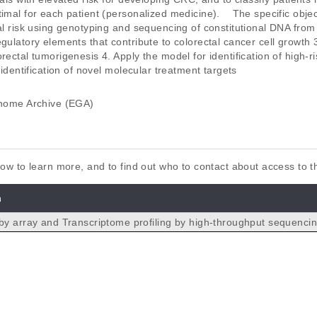
imal for each patient (personalized medicine).    The specific obje
ual risk using genotyping and sequencing of constitutional DNA fro
egulatory elements that contribute to colorectal cancer cell growth 
rectal tumorigenesis 4. Apply the model for identification of high-ri
 identification of novel molecular treatment targets
ome Archive (EGA)
elow to learn more, and to find out who to contact about access to 
n
by array and Transcriptome profiling by high-throughput sequenci
n colorectal cancer.
 Oster B, Rasmussen MH, Ferreira PG, Sandoval J, Vidal E, Whif