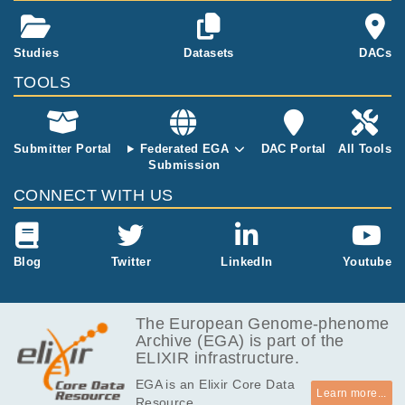
Studies
Datasets
DACs
TOOLS
Submitter Portal
Federated EGA
DAC Portal
All Tools
Submission
CONNECT WITH US
Blog
Twitter
LinkedIn
Youtube
The European Genome-phenome
Archive (EGA) is part of the
ELIXIR infrastructure.
EGA is an Elixir Core Data
Learn more...
Resource.