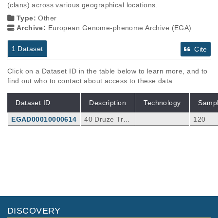
(clans) across various geographical locations.
Type:
Other
Archive:
European Genome-phenome Archive (EGA)
1 Dataset
Cite
Click on a Dataset ID in the table below to learn more, and to
find out who to contact about access to these data
Dataset ID
Description
Technology
Samp
EGAD00010000614
40 Druze Trio
120
s
DISCOVERY