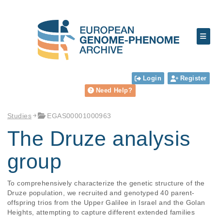
Login
Register
Need Help?
Studies
EGAS00001000963
The Druze analysis
group
To comprehensively characterize the genetic structure of the 
Druze population, we recruited and genotyped 40 parent-
offspring trios from the Upper Galilee in Israel and the Golan 
Heights, attempting to capture different extended families 