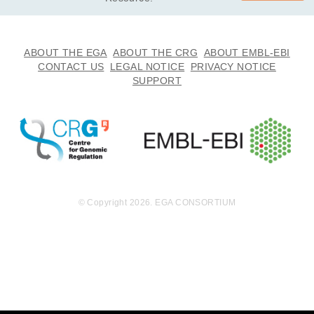
ABOUT THE EGA
ABOUT THE CRG
ABOUT EMBL-EBI
CONTACT US
LEGAL NOTICE
PRIVACY NOTICE
SUPPORT
© Copyright 2026. EGA CONSORTIUM