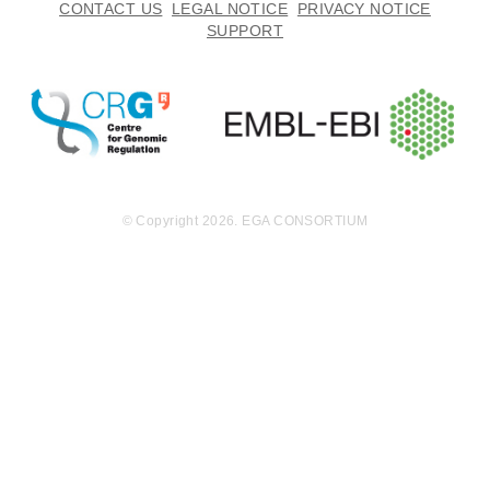
CONTACT US
LEGAL NOTICE
PRIVACY NOTICE
SUPPORT
© Copyright 2026. EGA CONSORTIUM