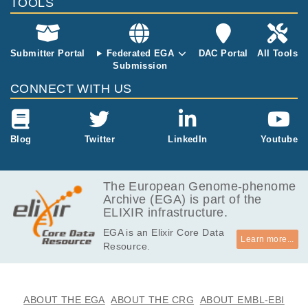
ollins VP, Allinson K, Jenkinson MD, Zakaria
TOOLS
R, Syed K, Hanemann CO, Dunn J, McDermo
tt MW, Kirollos RW, Vassiliou GS, Esteller M,
Behjati S, Brazma A, Santarius T, McDermott
Submitter Portal
Federated EGA
DAC Portal
All Tools
U.
Submission
CONNECT WITH US
Blog
Twitter
LinkedIn
Youtube
The European Genome-phenome
Archive (EGA) is part of the
ELIXIR infrastructure.
EGA is an Elixir Core Data
Learn more...
Resource.
ABOUT THE EGA
ABOUT THE CRG
ABOUT EMBL-EBI