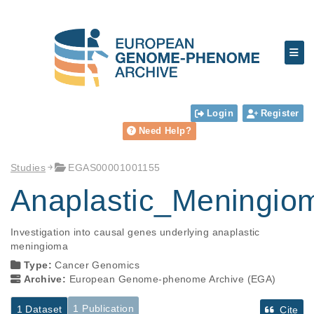
Login
Register
Need Help?
Studies
EGAS00001001155
Anaplastic_Meningi
Investigation into causal genes underlying anaplastic 
meningioma
Type:
Cancer Genomics
Archive:
European Genome-phenome Archive (EGA)
1 Publication
1 Dataset
Cite