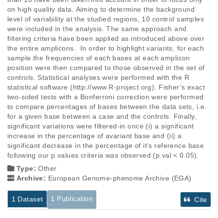
on high quality data. Aiming to determine the background 
level of variability at the studied regions, 10 control samples 
were included in the analysis. The same approach and 
filtering criteria have been applied as introduced above over 
the entire amplicons.  In order to highlight variants, for each 
sample the frequencies of each bases at each amplicon 
position were then compared to those observed in the set of 
controls. Statistical analyses were performed with the R 
statistical software (http://www.R-project.org). Fisher’s exact 
two-sided tests with a Bonferroni correction were performed 
to compare percentages of bases between the data sets, i.e. 
for a given base between a case and the controls. Finally, 
significant variations were filtered-in once (i) a significant 
increase in the percentage of avariant base and (ii) a 
significant decrease in the percentage of it's reference base 
following our p.values criteria was observed (p.val < 0.05).
Type:
Other
Archive:
European Genome-phenome Archive (EGA)
1 Publication
1 Dataset
Cite