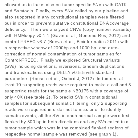
allowed us to focus also on tumor specific SNVs with GATK 
and Samtools. Finally, every SNV called by our pipeline and 
also supported in any constitutional samples were filtered 
our in order to prevent putative constitutional DNA coverage 
deficiency.   Then we analyzed CNVs (copy number variants) 
with HMMcopy-v0.1.1 (Gavin et al., Genome Res, 2012) and 
control-FREEC-v6.7 (Boeva et al., Bioinformatics 2011) with 
a respective window of 2000bp and 1000 bp, and auto-
correction of normal contamination of tumor samples for 
Control-FREEC.  Finally we explored Structural variants 
(SVs) including deletions, inversions, tandem duplications 
and translocations using DELLY-v0.5.5 with standard 
parameters (Rausch et al., Oxford J, 2012). In tumors, at 
least 10 supporting reads were required to make a call and 5 
supporting reads for the sample NB0175 with a coverage of 
only 40X (see table 2). To predict SVs in constitutional 
samples for subsequent somatic filtering, only 2 supporting 
reads were required in order not to miss one. To identify 
somatic events, all the SVs in each normal sample were first 
flanked by 500 bp in both directions and any SVs called in a 
tumor sample which was in the combined flanked regions of 
respective normal sample was removed (see graph 1). 