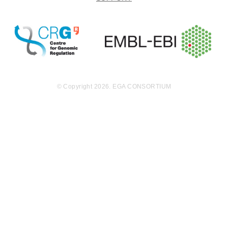
nome sequen
cing was perf
ormed on trio
s (constitution
al, diagnose a
nd relapse DN
A) from eight
patients using
© Copyright 2026. EGA CONSORTIUM
Illumina Hi-se
q2500 leading
to paired-end
s (PE) 90x90 f
or 6 of them a
nd 100x100 fo
r two. Expecte
d coverage fo
r sample NB0
175 100x100b
p was 30X for
tumor and co
nstitutional sa
mples. For th