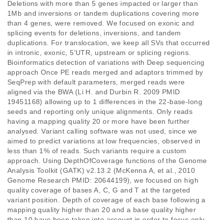
Deletions with more than 5 genes impacted or larger than 
1Mb and inversions or tandem duplications covering more 
than 4 genes, were removed. We focused on exonic and 
splicing events for deletions, inversions, and tandem 
duplications. For translocation, we keep all SVs that occurred 
in intronic, exonic, 5'UTR, upstream or splicing regions.  
Bioinformatics detection of variations with Deep sequencing 
approach Once PE reads merged and adaptors trimmed by 
SeqPrep with default parameters, merged reads were 
aligned via the BWA (Li H. and Durbin R. 2009 PMID 
19451168) allowing up to 1 differences in the 22-base-long 
seeds and reporting only unique alignments. Only reads 
having a mapping quality 20 or more have been further 
analysed. Variant calling software was not used, since we 
aimed to predict variations at low frequencies, observed in 
less than 1% of reads. Such variants require a custom 
approach. Using DepthOfCoverage functions of the Genome 
Analysis Toolkit (GATK) v2.13.2 (McKenna A, et al., 2010 
Genome Research PMID: 20644199), we focused on high 
quality coverage of bases A, C, G and T at the targeted 
variant position. Depth of coverage of each base following a 
mapping quality higher than 20 and a base quality higher 
than 10 have been taken into account in order to focus only 