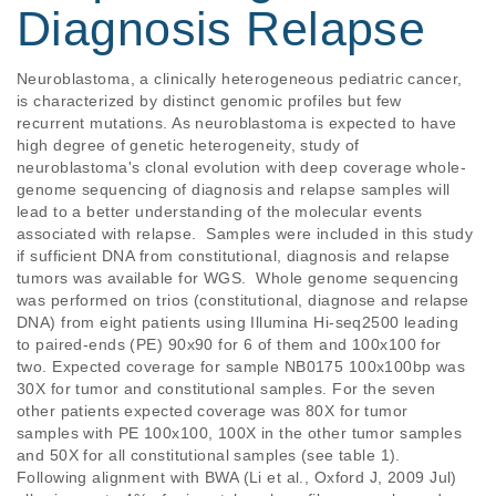
Diagnosis Relapse
Neuroblastoma, a clinically heterogeneous pediatric cancer, 
is characterized by distinct genomic profiles but few 
recurrent mutations. As neuroblastoma is expected to have 
high degree of genetic heterogeneity, study of 
neuroblastoma's clonal evolution with deep coverage whole-
genome sequencing of diagnosis and relapse samples will 
lead to a better understanding of the molecular events 
associated with relapse.  Samples were included in this study 
if sufficient DNA from constitutional, diagnosis and relapse 
tumors was available for WGS.  Whole genome sequencing 
was performed on trios (constitutional, diagnose and relapse 
DNA) from eight patients using Illumina Hi-seq2500 leading 
to paired-ends (PE) 90x90 for 6 of them and 100x100 for 
two. Expected coverage for sample NB0175 100x100bp was 
30X for tumor and constitutional samples. For the seven 
other patients expected coverage was 80X for tumor 
samples with PE 100x100, 100X in the other tumor samples 
and 50X for all constitutional samples (see table 1). 
Following alignment with BWA (Li et al., Oxford J, 2009 Jul) 