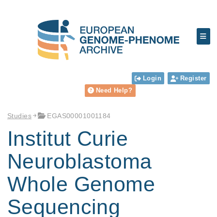
Login
Register
Need Help?
Studies
EGAS00001001184
Institut Curie
Neuroblastoma
Whole Genome
Sequencing