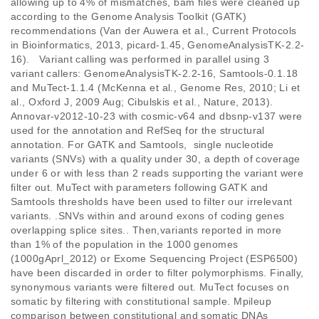
allowing up to 4% of mismatches, bam files were cleaned up 
according to the Genome Analysis Toolkit (GATK) 
recommendations (Van der Auwera et al., Current Protocols 
in Bioinformatics, 2013, picard-1.45, GenomeAnalysisTK-2.2-
16).   Variant calling was performed in parallel using 3 
variant callers: GenomeAnalysisTK-2.2-16, Samtools-0.1.18 
and MuTect-1.1.4 (McKenna et al., Genome Res, 2010; Li et 
al., Oxford J, 2009 Aug; Cibulskis et al., Nature, 2013). 
Annovar-v2012-10-23 with cosmic-v64 and dbsnp-v137 were 
used for the annotation and RefSeq for the structural 
annotation. For GATK and Samtools,  single nucleotide 
variants (SNVs) with a quality under 30, a depth of coverage 
under 6 or with less than 2 reads supporting the variant were 
filter out. MuTect with parameters following GATK and 
Samtools thresholds have been used to filter our irrelevant 
variants. .SNVs within and around exons of coding genes 
overlapping splice sites.. Then,variants reported in more 
than 1% of the population in the 1000 genomes 
(1000gAprl_2012) or Exome Sequencing Project (ESP6500) 
have been discarded in order to filter polymorphisms. Finally, 
synonymous variants were filtered out. MuTect focuses on 
somatic by filtering with constitutional sample. Mpileup 
comparison between constitutional and somatic DNAs  