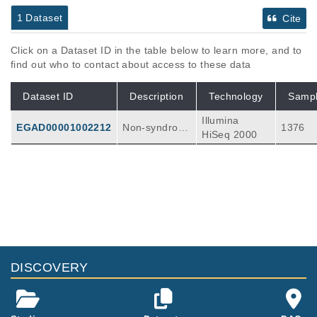
1 Dataset
Cite
Click on a Dataset ID in the table below to learn more, and to
find out who to contact about access to these data
Dataset ID
Description
Technology
Samp
Illumina
EGAD00001002212
Non-syndromi
1376
HiSeq 2000
c cases of co
ngenital heart
defects (CHD)
exhibit variabl
e modes of in
heritance (Me
ndelian and n
on-Mendelia
n). Several st
DISCOVERY
udies have id
entified strong
candidates in
humans by ta