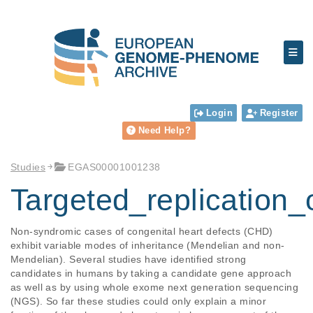
Login
Register
Need Help?
Studies
EGAS00001001238
Targeted_replicatio
Non-syndromic cases of congenital heart defects (CHD) 
exhibit variable modes of inheritance (Mendelian and non-
Mendelian). Several studies have identified strong 
candidates in humans by taking a candidate gene approach 
as well as by using whole exome next generation sequencing 
(NGS). So far these studies could only explain a minor 