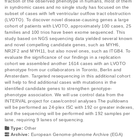
fraction of the observed phenotype in humans, most of them 
in syndromic cases and no single study has focused on the 
subset of cases with left ventricular outflow tract obstruction 
(LVOTO). To discover novel disease-causing genes a large 
cohort of patients with LVOTO, approximately 100 cases, 25 
families and 100 trios have been exome sequenced. This 
study based on NGS sequencing data yielded several known 
and novel compelling candidate genes, such as MYH6, 
NR2F2 and MYH11, but also novel ones, such as ITGB4. To 
evaluate the significance of our findings in a replication 
cohort we assembled another 1614 cases with an LVOTO 
phenotype from our collaborators in Toronto, Berlin and 
Amsterdam. Targeted resequencing in this additional cohort 
will help to find additional cases with mutations in the 
identified candidate genes to strengthen genotype-
phenotype association. We will use control data from the 
INTERVAL project for case/control analyses The pulldowns 
will be performed as 24-plex ISC with 192 or greater indexes, 
and the sequencing will be performed with 192 samples per 
lane, requiring 9 lanes of sequencing.
Type:
Other
Archive:
European Genome-phenome Archive (EGA)