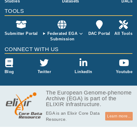
Studies
Datasets
DACs
king a candid
ate gene appr
TOOLS
oach as well a
s by using wh
ole exome ne
Submitter Portal
Federated EGA
DAC Portal
All Tools
xt generation
Submission
sequencing
(NGS). So far
CONNECT WITH US
these studies
could only ex
plain a minor f
raction of the
Blog
Twitter
LinkedIn
Youtube
observed phe
notype in hum
ans, most of t
The European Genome-phenome
hem in syndro
Archive (EGA) is part of the
mic cases and
ELIXIR infrastructure.
no single stud
EGA is an Elixir Core Data
y has focused
Learn more...
Resource.
on the subset
of cases with l
eft ventricular