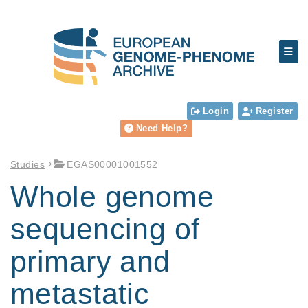
Login
Register
Need Help?
Studies
EGAS00001001552
Whole genome
sequencing of
primary and
metastatic