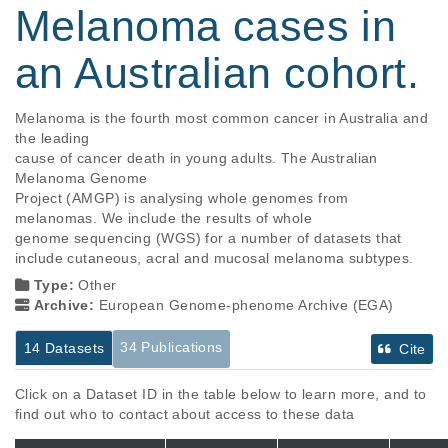
Melanoma cases in
an Australian cohort.
Melanoma is the fourth most common cancer in Australia and 
the leading

cause of cancer death in young adults. The Australian 
Melanoma Genome

Project (AMGP) is analysing whole genomes from 
melanomas. We include the results of whole

genome sequencing (WGS) for a number of datasets that 
include cutaneous, acral and mucosal melanoma subtypes.
Type:
Other
Archive:
European Genome-phenome Archive (EGA)
34 Publications
14 Datasets
Cite
Click on a Dataset ID in the table below to learn more, and to
find out who to contact about access to these data