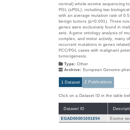
normal) whole-exome sequencing to 
PGL (sPGL), including two biological
with an average mutation rate of 0.
benign tumors (p<0.001). Three nov
genes were exclusively found in mal
sets. A gene ontology analysis of mu
complex, and motor activity, many o
recurrent mutations in genes related
PCC/PGL cases with malignant poten
tumorigenesis.
Type:
Other
Archive:
European Genome-phen
2 Publications
1 Dataset
Click on a Dataset ID in the table b
Dataset ID
Descript
EGAD00001001854
Exome seq