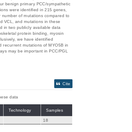
our benign primary PCC/sympathetic 
ions were identified in 215 genes, 
er number of mutations compared to 
d VCL, and mutations in these 
in two publicly available data 
skeletal protein binding, myosin 
sively, we have identified 
ed recurrent mutations of MYO5B in 
ways may be important in PCC/PGL 
Cite
these data
Technology
Samples
18