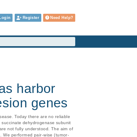
Login
Register
Need Help?
as harbor
hesion genes
ase. Today there are no reliable 
he succinate dehydrogenase subunit 
re not fully understood. The aim of 
GL. We performed pair-wise (tumor-