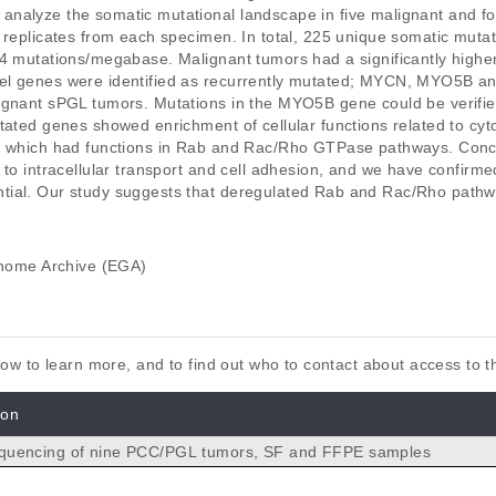
analyze the somatic mutational landscape in five malignant and f
 replicates from each specimen. In total, 225 unique somatic mutat
54 mutations/megabase. Malignant tumors had a significantly high
el genes were identified as recurrently mutated; MYCN, MYO5B an
ignant sPGL tumors. Mutations in the MYO5B gene could be verified 
tated genes showed enrichment of cellular functions related to cyto
f which had functions in Rab and Rac/Rho GTPase pathways. Conclu
 to intracellular transport and cell adhesion, and we have confirm
tial. Our study suggests that deregulated Rab and Rac/Rho path
ome Archive (EGA)
elow to learn more, and to find out who to contact about access to 
ion
uencing of nine PCC/PGL tumors, SF and FFPE samples