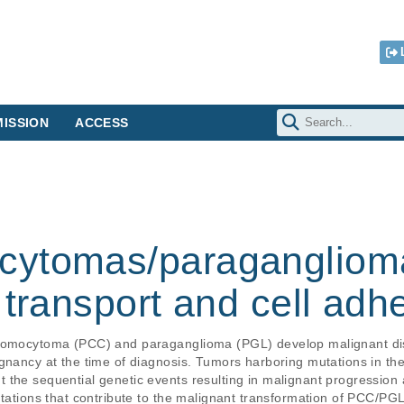
ISSION
ACCESS
cytomas/paragangliom
 transport and cell ad
hromocytoma (PCC) and paraganglioma (PGL) develop malignant dise
ignancy at the time of diagnosis. Tumors harboring mutations in t
the sequential genetic events resulting in malignant progression a
utations that contribute to the malignant transformation of PCC/P