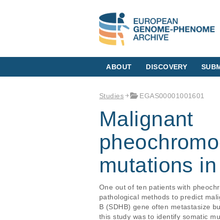
ABOUT
DISCOVERY
SUBM
Studies
EGAS00001001601
Malignant
pheochromo
mutations in
One out of ten patients with pheoc
pathological methods to predict mal
B (SDHB) gene often metastasize but 
this study was to identify somatic m