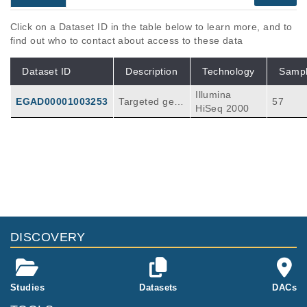
Click on a Dataset ID in the table below to learn more, and to
find out who to contact about access to these data
Dataset ID
Description
Technology
Samp
Illumina
EGAD00001003253
Targeted gen
57
HiSeq 2000
e screen of ce
ll line tumour
samples for te
sting the new
V2 Colorectal
gene panel.
DISCOVERY
Studies
Datasets
DACs