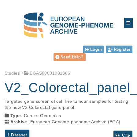
Login
Register
Need Help?
Studies
EGAS00001001806
V2_Colorectal_panel_
Targeted gene screen of cell line tumour samples for testing 
the new V2 Colorectal gene panel.
Type:
Cancer Genomics
Archive:
European Genome-phenome Archive (EGA)
1 Dataset
Cite