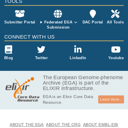
TOOLS
Submitter Portal
Federated EGA
DAC Portal
All Tools
Submission
CONNECT WITH US
Blog
Twitter
LinkedIn
Youtube
The European Genome-phenome
Archive (EGA) is part of the
ELIXIR infrastructure.
EGA is an Elixir Core Data
Learn more...
Resource.
ABOUT THE EGA
ABOUT THE CRG
ABOUT EMBL-EBI