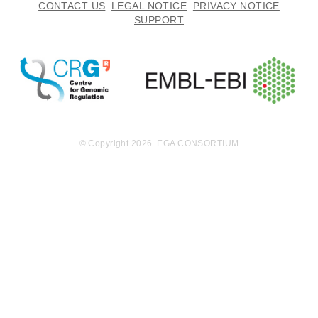
CONTACT US
LEGAL NOTICE
PRIVACY NOTICE
SUPPORT
© Copyright 2026. EGA CONSORTIUM