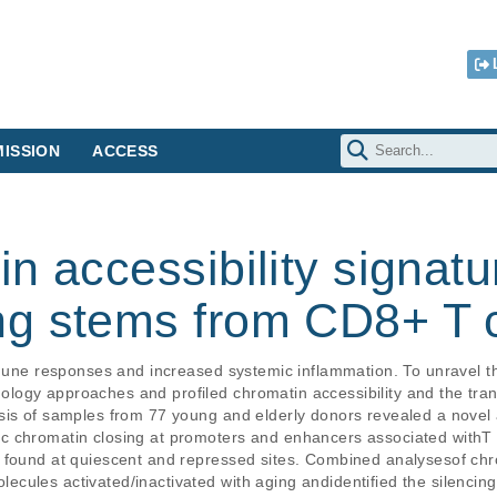
ISSION
ACCESS
n accessibility signat
g stems from CD8+ T c
immune responses and increased systemic inflammation. To unravel 
ogy approaches and profiled chromatin accessibility and the tran
sis of samples from 77 young and elderly donors revealed a novel 
 chromatin closing at promoters and enhancers associated withT ce
 found at quiescent and repressed sites. Combined analysesof chro
cules activated/inactivated with aging andidentified the silencing