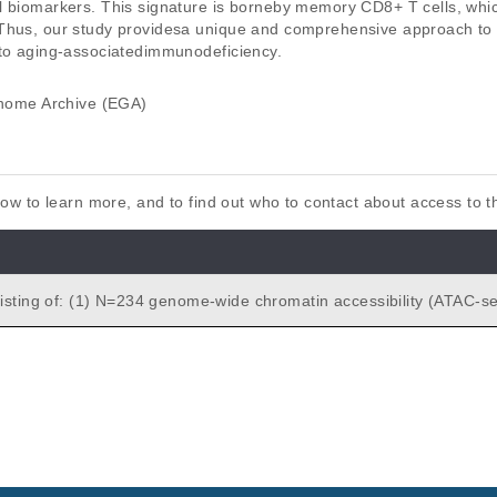
l biomarkers. This signature is borneby memory CD8+ T cells, which
Thus, our study providesa unique and comprehensive approach to i
nto aging-associatedimmunodeficiency.
ome Archive (EGA)
elow to learn more, and to find out who to contact about access to 
romatin accessibility (ATAC-seq) p
istinct N=21 healthy old and N=28 healthy young subjects. ATAC-seq
es provided for the following tissues: PBMC (N=24), CD14+ monoc
 memory T cells (N=7), CD8+ naive T cells (N=7), CD4+ memory 
e T cells (N=7), and naive B cells (N=7). (2) N=39 genome-wide
n (RNA-seq) data for distinct N=15 healthy old and N=24 healthy yo
Cs.
gnature of human immune aging stems from CD8<sup>+</sup> T 
ches R, Rossi RJ, Uyar A, Wu TC, George J, Stitzel ML, Palucka