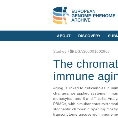
ABOUT
DISCOVERY
SUBM
Studies
EGAS00001002605
The chromati
immune agin
Aging is linked to deficiencies in 
changes, we applied systems immunol
monocytes, and B and T cells. Analy
PBMCs, with simultaneous systematic
stochastic chromatin opening mostly
transcriptome uncovered immune mole