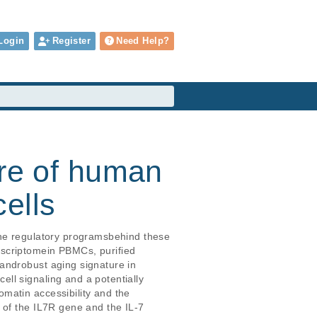
Login
Register
Need Help?
ure of human
ells
the regulatory programsbehind these 
scriptomein PBMCs, purified 
androbust aging signature in 
ll signaling and a potentially 
matin accessibility and the 
 of the IL7R gene and the IL-7 