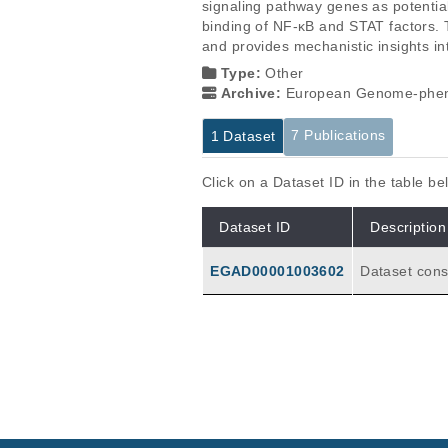
signaling pathway genes as potentia
binding of NF-κB and STAT factors. 
and provides mechanistic insights i
Type:
Other
Archive:
European Genome-phen
7 Publications
1 Dataset
Click on a Dataset ID in the table b
Dataset ID
Description
EGAD00001003602
Dataset consisting of: (1) N=234 genome-wide ch
rofiles for d
ogical sampl
(N=18), CD8+
ls (N=7), CD4+ naiv
Publications
transcriptio
ubjects' PBM
The chromatin accessibility si
Ucar D, Márquez EJ, Chung CH, Mar
hereau J.
J Exp Med
214
:
2017
3123-3144