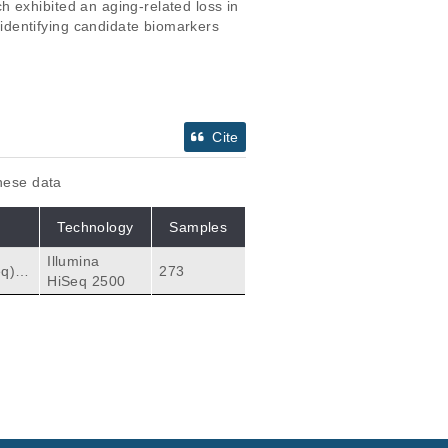
 exhibited an aging-related loss in 
dentifying candidate biomarkers 
Cite
these data
Technology
Samples
Illumina
273
HiSeq 2500
 biol
ytes
T cel
Citations
ung s
cells.
 AK, Kuchel GA, Banc
170