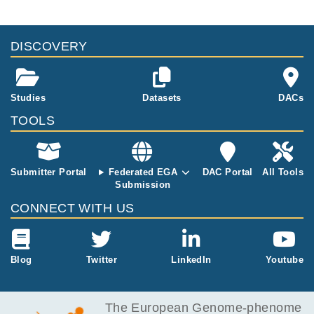
DISCOVERY
Studies
Datasets
DACs
TOOLS
Submitter Portal
Federated EGA
DAC Portal
All Tools
Submission
CONNECT WITH US
Blog
Twitter
LinkedIn
Youtube
The European Genome-phenome