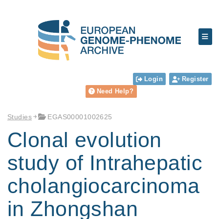
Login
Register
Need Help?
Studies
EGAS00001002625
Clonal evolution
study of Intrahepatic
cholangiocarcinoma
in Zhongshan