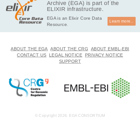
Archive (EGA) is part of the
ELIXIR infrastructure.
EGA is an Elixir Core Data
Learn more...
Resource.
ABOUT THE EGA
ABOUT THE CRG
ABOUT EMBL-EBI
CONTACT US
LEGAL NOTICE
PRIVACY NOTICE
SUPPORT
© Copyright 2026. EGA CONSORTIUM