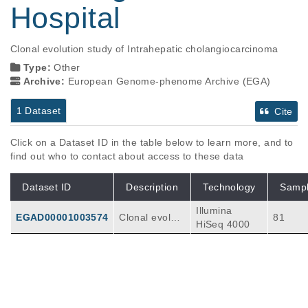
Hospital
Clonal evolution study of Intrahepatic cholangiocarcinoma
Type:
Other
Archive:
European Genome-phenome Archive (EGA)
1 Dataset
Cite
Click on a Dataset ID in the table below to learn more, and to
find out who to contact about access to these data
Dataset ID
Description
Technology
Samp
Illumina
EGAD00001003574
Clonal evoluti
81
HiSeq 4000
on study of Int
rahepatic chol
angiocarcino
ma: 69 PDPC
s and 6 tissue
s.