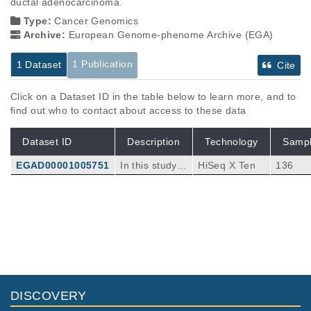
ductal adenocarcinoma.
Type:
Cancer Genomics
Archive:
European Genome-phenome Archive (EGA)
1 Publication
1 Dataset
Cite
Click on a Dataset ID in the table below to learn more, and to
find out who to contact about access to these data
Dataset ID
Description
Technology
Samp
EGAD00001005751
In this study w
HiSeq X Ten
136
e aim to char
acterise the la
ndscape of m
Publications
Citations
utation and cl
onal selection
Long-term expansion, genomic stability
in the human
and in vivo safety of adult human
pancreas. Th
pancreas organoids.
87
e study combi
Georgakopoulos N, Prior N, Angres B, Mastr
nes targeted
DISCOVERY
ogiovanni G, Cagan A, Harrison D, Hindley C
BMC Dev Biol
20
:
2020
4
sequencing a