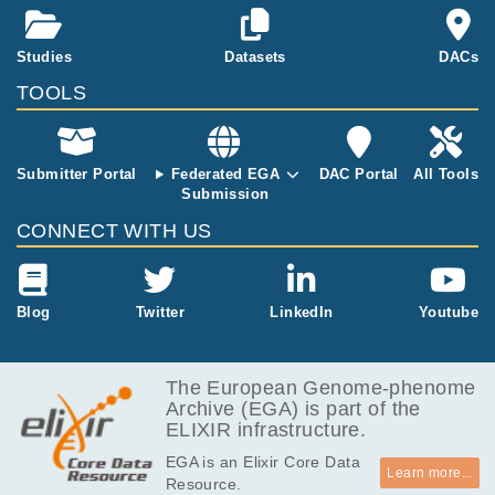
J, Arnes-Benito R, Liau SS, Curd A, Ivory N,
nd whole-gen
Simons BD, Martincorena I, Wurst H, Saeb-P
ome sequenci
arsy K, Huch M.
ng of microbio
Studies
Datasets
DACs
psies from the
TOOLS
pancreas. Th
e range of pat
ients studied
will include he
Submitter Portal
Federated EGA
DAC Portal
All Tools
althy individua
Submission
ls, both smok
CONNECT WITH US
ers and non-s
mokers, and p
atients with p
ancreatic duct
Blog
Twitter
LinkedIn
Youtube
al adenocarci
noma. This da
taset contains
The European Genome-phenome
all the data av
Archive (EGA) is part of the
ailable for this
ELIXIR infrastructure.
study on 2019
-12-17.
EGA is an Elixir Core Data
Learn more...
Resource.