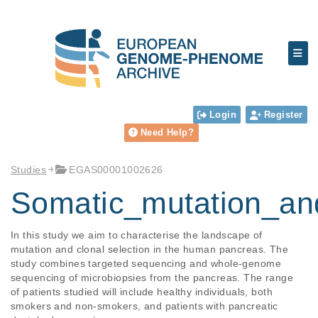
Login
Register
Need Help?
Studies
EGAS00001002626
Somatic_mutation_a
In this study we aim to characterise the landscape of 
mutation and clonal selection in the human pancreas. The 
study combines targeted sequencing and whole-genome 
sequencing of microbiopsies from the pancreas. The range 
of patients studied will include healthy individuals, both 
smokers and non-smokers, and patients with pancreatic 