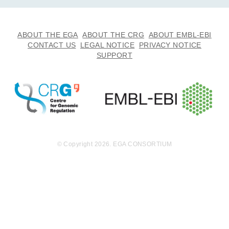
ABOUT THE EGA
ABOUT THE CRG
ABOUT EMBL-EBI
CONTACT US
LEGAL NOTICE
PRIVACY NOTICE
SUPPORT
© Copyright 2026. EGA CONSORTIUM