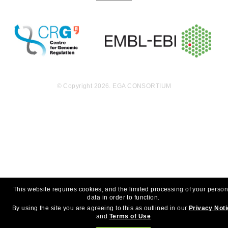
© Copyright 2026. EGA CONSORTIUM
This website requires cookies, and the limited processing of your person
data in order to function.
By using the site you are agreeing to this as outlined in our
Privacy Not
and
Terms of Use