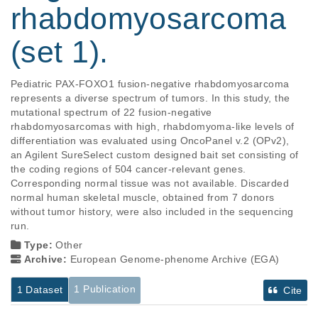
rhabdomyosarcoma
(set 1).
Pediatric PAX-FOXO1 fusion-negative rhabdomyosarcoma 
represents a diverse spectrum of tumors. In this study, the 
mutational spectrum of 22 fusion-negative 
rhabdomyosarcomas with high, rhabdomyoma-like levels of 
differentiation was evaluated using OncoPanel v.2 (OPv2), 
an Agilent SureSelect custom designed bait set consisting of 
the coding regions of 504 cancer-relevant genes. 
Corresponding normal tissue was not available. Discarded 
normal human skeletal muscle, obtained from 7 donors 
without tumor history, were also included in the sequencing 
run.
Type:
Other
Archive:
European Genome-phenome Archive (EGA)
1 Publication
1 Dataset
Cite