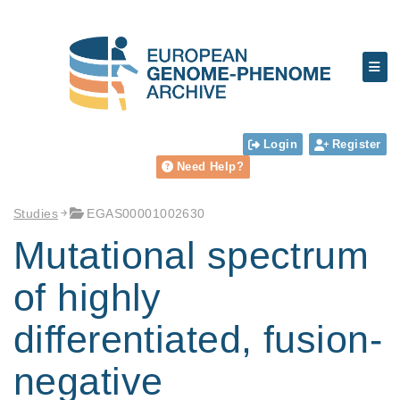
Login
Register
Need Help?
Studies
EGAS00001002630
Mutational spectrum
of highly
differentiated, fusion-
negative