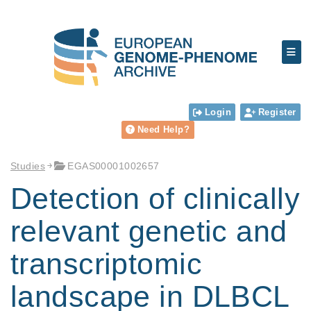
Login
Register
Need Help?
Studies
EGAS00001002657
Detection of clinically
relevant genetic and
transcriptomic
landscape in DLBCL