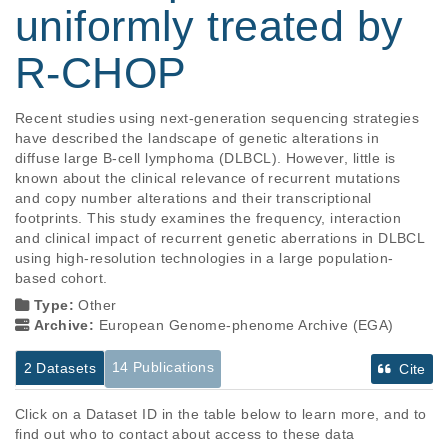
uniformly treated by
R-CHOP
Recent studies using next-generation sequencing strategies 
have described the landscape of genetic alterations in 
diffuse large B-cell lymphoma (DLBCL). However, little is 
known about the clinical relevance of recurrent mutations 
and copy number alterations and their transcriptional 
footprints. This study examines the frequency, interaction 
and clinical impact of recurrent genetic aberrations in DLBCL 
using high-resolution technologies in a large population-
based cohort.
Type:
Other
Archive:
European Genome-phenome Archive (EGA)
14 Publications
2 Datasets
Cite
Click on a Dataset ID in the table below to learn more, and to
find out who to contact about access to these data