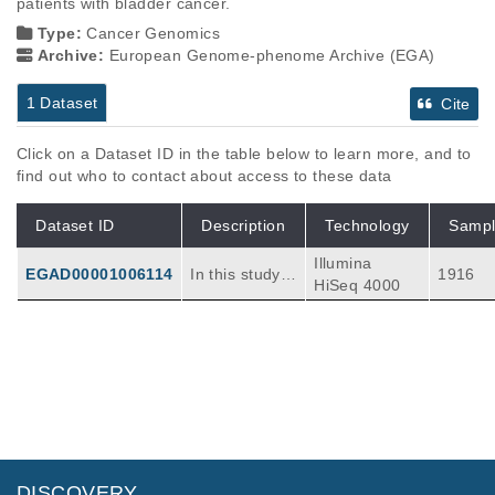
patients with bladder cancer.
Type:
Cancer Genomics
Archive:
European Genome-phenome Archive (EGA)
1 Dataset
Cite
Click on a Dataset ID in the table below to learn more, and to
find out who to contact about access to these data
Dataset ID
Description
Technology
Sampl
Illumina
EGAD00001006114
In this study,
1916
HiSeq 4000
we aim to cha
racterise the l
andscape of
mutation and
clonal selectio
n in the huma
n bladder. Th
e study includ
es targeted s
DISCOVERY
equencing of l