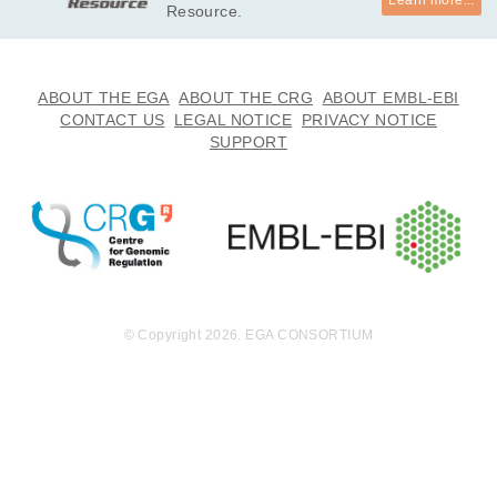
Learn more...
Resource.
ABOUT THE EGA
ABOUT THE CRG
ABOUT EMBL-EBI
CONTACT US
LEGAL NOTICE
PRIVACY NOTICE
SUPPORT
© Copyright 2026. EGA CONSORTIUM