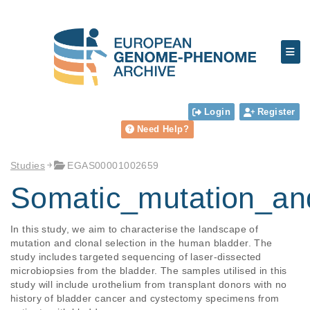
Login
Register
Need Help?
Studies
EGAS00001002659
Somatic_mutation_an
In this study, we aim to characterise the landscape of 
mutation and clonal selection in the human bladder. The 
study includes targeted sequencing of laser-dissected 
microbiopsies from the bladder. The samples utilised in this 
study will include urothelium from transplant donors with no 
history of bladder cancer and cystectomy specimens from 