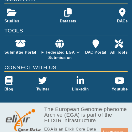
aser-dissecte
d microbiopsi
es from the bl
Studies
Datasets
DACs
adder. The sa
mples utilised
TOOLS
in this study w
ill include urot
helium from tr
Submitter Portal
Federated EGA
DAC Portal
All Tools
ansplant dono
Submission
rs with no hist
ory of bladder
CONNECT WITH US
cancer and cy
stectomy spec
imens from pa
tients with bla
Blog
Twitter
LinkedIn
Youtube
dder cancer. .
This dataset c
ontains all the
The European Genome-phenome
data available
Archive (EGA) is part of the
for this study
ELIXIR infrastructure.
on 2020-05-0
EGA is an Elixir Core Data
5.