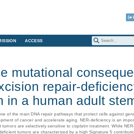
ISSION
ACCESS
 mutational conseque
xcision repair-deficien
 in a human adult stem 
one of the main DNA repair pathways that protect cells against gen
opment of cancer and accelerate aging. NER-deficiency is an impor
tumors are selectively sensitive to cisplatin treatment. While NER
eficient tumors are characterized by a high Signature 5 contribution