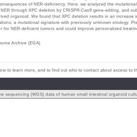
consequences of NER-deficiency. Here, we analyzed the mutational 
nt in NER through XPC deletion by CRISPR-Cas9 gene-editing, and 
rived organoid. We found that XPC deletion results in an increase i
ations, a mutational signature with previously unknown etiology. P
er for NER-deficient tumors and could improve personalized treatme
ome Archive (EGA)
elow to learn more, and to find out who to contact about access to 
 sequencing (WGS) data of human small intestinal organoid cult
eleted for the XPC gene using CRISPR-Cas9. Contains WGS data 
subclone.
n repair is associated with mutational signature observed in c
 J, Vougioukalaki M, Janssen R, Besselink N, Boymans S, de Ligt J,