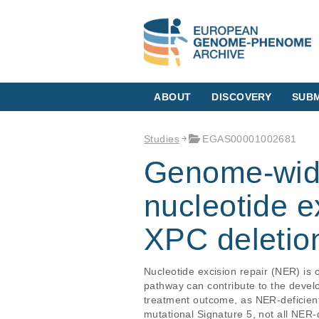
ABOUT
DISCOVERY
SUBM
Studies
EGAS00001002681
Genome-wide
nucleotide e
XPC deletion
Nucleotide excision repair (NER) is 
pathway can contribute to the devel
treatment outcome, as NER-deficient 
mutational Signature 5, not all NER-d