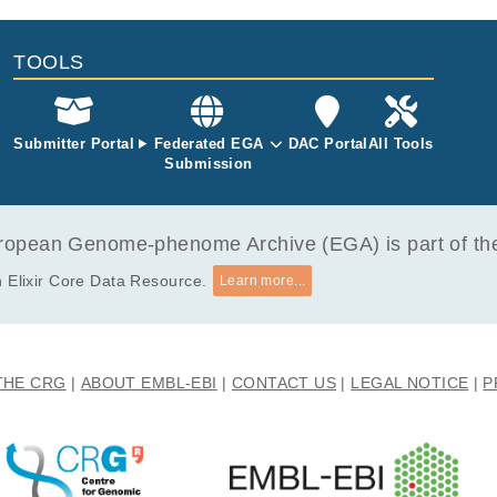
ppen E.
TOOLS
Submitter Portal
Federated EGA
DAC Portal
All Tools
Submission
opean Genome-phenome Archive (EGA) is part of the 
 Elixir Core Data Resource.
Learn more...
THE CRG
ABOUT EMBL-EBI
CONTACT US
LEGAL NOTICE
P