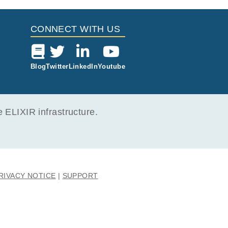
CONNECT WITH US
Blog
Twitter
LinkedIn
Youtube
ELIXIR infrastructure.
RIVACY NOTICE
SUPPORT