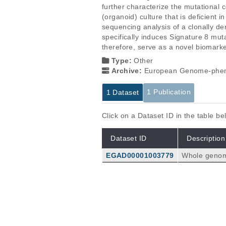
further characterize the mutational 
(organoid) culture that is deficie
sequencing analysis of a clonally de
specifically induces Signature 8 mut
therefore, serve as a novel biomark
Type:
Other
Archive:
European Genome-phen
1 Publication
1 Dataset
Click on a Dataset ID in the table b
Dataset ID
Description
EGAD00001003779
Whole genome
which were d
clone and 1 
Publications
Deficiency of nucleotide excisio
Jager M, Blokzijl F, Kuijk E, Bertl