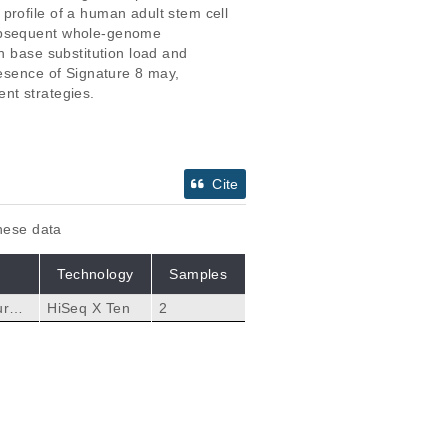
profile of a human adult stem cell 
subsequent whole-genome 
n base substitution load and 
resence of Signature 8 may, 
nt strategies.
Cite
these data
Technology
Samples
ures,
HiSeq X Ten
2
of 1
Citations
ancer.
 Pedersen JS, Hoeijma
84