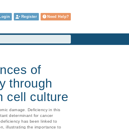
Login
Register
Need Help?
nces of
cy through
cell culture
omic damage. Deficiency in this 
tant determinant for cancer 
-deficiency has been linked to 
, illustrating the importance to 