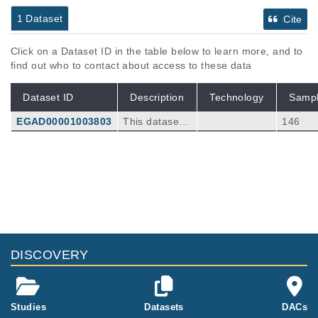
1 Dataset
Cite
Click on a Dataset ID in the table below to learn more, and to
find out who to contact about access to these data
Dataset ID
Description
Technology
Samp
EGAD00001003803
This dataset c
146
ontains VCF fi
les from a vari
ant calling an
alysis of 19 n
euroblastoma
patients. WES
or WGS data
of the primary
tumor were co
DISCOVERY
mpared to WE
S cfDNA analy
sis at the time
of diagnosis a
Studies
Datasets
DACs