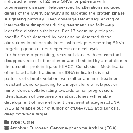
indicated a mean of 22 new SNVs for patients with 
progressive disease. Relapse-specific alterations included 
genes of the MAPK pathway and targeted the protein kinase 
A signaling pathway. Deep coverage target sequencing of 
intermediate timepoints during treatment and follow-up 
identified distinct subclones. For 17 seemingly relapse-
specific SNVs detected by sequencing detected these 
alterations in minor subclones, with relapse-emerging SNVs 
targeting genes of neuritogenesis and cell cycle. 
Furthermore a persisting, resistant clone with concomitant 
disappearance of other clones was identified by a mutation in 
the ubiquitin protein ligase HERC2. Conclusion: Modelisation 
of mutated allele fractions in cfDNA indicated distinct 
patterns of clonal evolution, with either a minor, treatment-
resistant clone expanding to a major clone at relapse, or 
minor clones collaborating towards tumor progression. 
Identification of treatment-resistant clones will enable 
development of more efficient treatment strategies.cfDNA 
WES at relapse but not tumor or cfDNA WES at diagnosis, 
deep coverage target.
Type:
Other
Archive:
European Genome-phenome Archive (EGA)