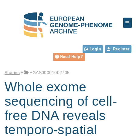
Login
Register
Need Help?
Studies
EGAS00001002705
Whole exome
sequencing of cell-
free DNA reveals
temporo-spatial