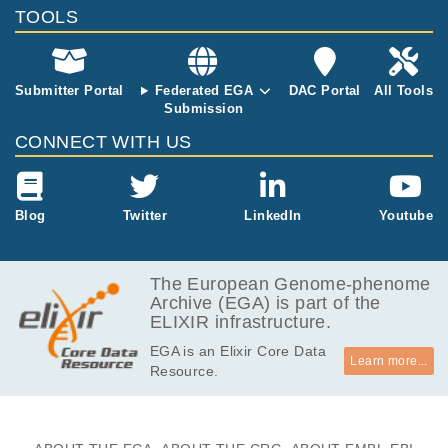
nd at a 2nd ti
TOOLS
mepoint (com
plete remissio
n, partial remi
ssion, disease
Submitter Portal
Federated EGA
DAC Portal
All Tools
progression o
Submission
r relapse). Fo
CONNECT WITH US
r 4 patients,
WGS of germl
ine, tumor at
diagnosis and
Blog
Twitter
LinkedIn
Youtube
tumor at relap
se DNA was p
erformed on Il
The European Genome-phenome
lumina HiSeq
Archive (EGA) is part of the
2500, with 10
ELIXIR infrastructure.
0-bp paired-e
nd reads. For
EGA is an Elixir Core Data
the other pati
Learn more...
Resource.
ents, WES wa
s performed u
sing either an
AgilentSureSe