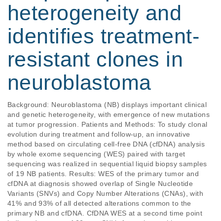
heterogeneity and
identifies treatment-
resistant clones in
neuroblastoma
Background: Neuroblastoma (NB) displays important clinical 
and genetic heterogeneity, with emergence of new mutations 
at tumor progression. Patients and Methods: To study clonal 
evolution during treatment and follow-up, an innovative 
method based on circulating cell-free DNA (cfDNA) analysis 
by whole exome sequencing (WES) paired with target 
sequencing was realized in sequential liquid biopsy samples 
of 19 NB patients. Results: WES of the primary tumor and 
cfDNA at diagnosis showed overlap of Single Nucleotide 
Variants (SNVs) and Copy Number Alterations (CNAs), with 
41% and 93% of all detected alterations common to the 
primary NB and cfDNA. CfDNA WES at a second time point 