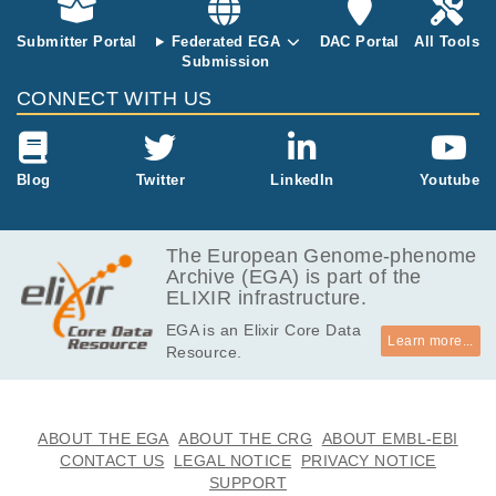
rovenzano E, Caldas C, Lang J, West R, Trip
The total num
athy D, Press MF, Curtis C.
Submitter Portal
Federated EGA
DAC Portal
All Tools
ber of sample
Submission
s is 125. The
dataset has b
CONNECT WITH US
een used, apa
rt from other s
tudies, to expl
ore tumor evo
Blog
Twitter
LinkedIn
Youtube
lution patterns
in metastatic
breast cancer
The European Genome-phenome
at Karolinska I
Archive (EGA) is part of the
nstitute Stock
ELIXIR infrastructure.
holm.
EGA is an Elixir Core Data
Learn more...
Resource.
ABOUT THE EGA
ABOUT THE CRG
ABOUT EMBL-EBI
CONTACT US
LEGAL NOTICE
PRIVACY NOTICE
SUPPORT