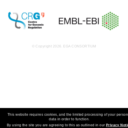
© Copyright 2026. EGA CONSORTIUM
This website requires cookies, and the limited processing of your person
data in order to function.
By using the site you are agreeing to this as outlined in our
Privacy Not