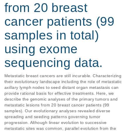
from 20 breast
cancer patients (99
samples in total)
using exome
sequencing data.
Metastatic breast cancers are still incurable. Characterizing 
their evolutionary landscape including the role of metastatic 
axillary lymph nodes to seed distant organ metastasis can 
provide rational basis for effective treatments. Here, we 
describe the genomic analyses of the primary tumors and 
metastatic lesions from 20 breast cancer patients (99 
samples). Our evolutionary analyses revealed diverse 
spreading and seeding patterns governing tumor 
progression. Although linear evolution to successive 
metastatic sites was common, parallel evolution from the 