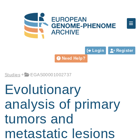
Login
Register
Need Help?
Studies
EGAS00001002737
Evolutionary
analysis of primary
tumors and
metastatic lesions