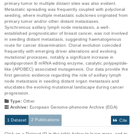
primary tumor to multiple distant sites was also evident. 
Metastatic spreading was frequently coupled with polyclonal 
seeding, where multiple metastatic subclones originated from 
primary tumor and/or other distant metastases.  
Synchronous axillary lymph node metastasis, a well-
established prognosticator of breast cancer, was not involved 
in seeding distant metastasis, suggesting haematogenous 
route for cancer dissemination. Clonal evolution coincided 
frequently with emerging driver alterations and evolving 
mutational processes, notably a significant increase in 
apolipoprotein B mRNA editing enzyme, catalytic polypeptide-
like (APOBEC) associated mutagenesis. Our data provide the 
first genomic evidence regarding the role of axillary lymph 
node metastasis in seeding distant organ metastasis and 
elucidates the evolving mutational landscape during cancer 
progression.
Type:
Other
Archive:
European Genome-phenome Archive (EGA)
2 Publications
1 Dataset
Cite
Click on a Dataset ID in the table below to learn more, and to