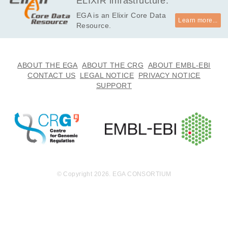
ELIXIR infrastructure.
on 2019-03-1
EGA is an Elixir Core Data
9.
Learn more...
Resource.
ABOUT THE EGA
ABOUT THE CRG
ABOUT EMBL-EBI
CONTACT US
LEGAL NOTICE
PRIVACY NOTICE
SUPPORT
© Copyright 2026. EGA CONSORTIUM