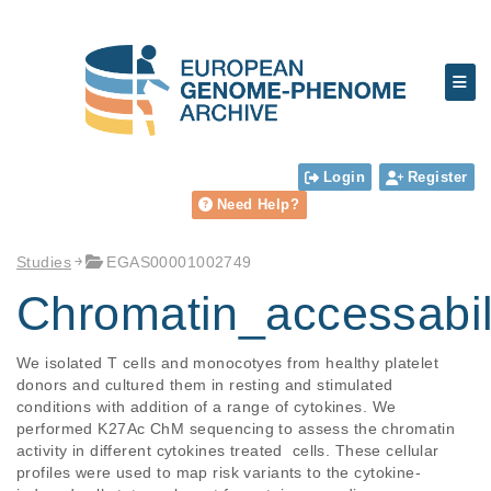
Login
Register
Need Help?
Studies
EGAS00001002749
Chromatin_accessabil
We isolated T cells and monocotyes from healthy platelet 
donors and cultured them in resting and stimulated 
conditions with addition of a range of cytokines. We 
performed K27Ac ChM sequencing to assess the chromatin 
activity in different cytokines treated  cells. These cellular 
profiles were used to map risk variants to the cytokine-