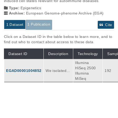
induced cell states relevant for autoimmune diseases.
Type:
Epigenetics
Archive:
European Genome-phenome Archive (EGA)
1 Publication
1 Dataset
Cite
Click on a Dataset ID in the table below to learn more, and to
find out who to contact about access to these data
Dataset ID
Description
Technology
Samp
Illumina
HiSeq 2500
EGAD00001004852
We isolated T
192
Illumina
cells and mon
MiSeq
ocotyes from
healthy platel
et donors and
cultured them
Publications
Citations
in resting and
stimulated co
Chromatin activity at GWAS loci identifies
nditions with a
T cell states driving complex immune
ddition of a ra