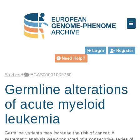
Login
Register
Need Help?
Studies
EGAS00001002760
Germline alterations
of acute myeloid
leukemia
Germline variants may increase the risk of cancer. A 
systematic analysis was conducted of a consecutive series of 