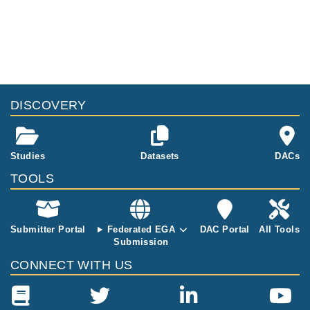
sists of rare g
ermline varian
ts of 68 Finnis
h acute myelo
id leukemia p
atients. We p
erformed exo
me sequencin
DISCOVERY
g and filtered
the germline v
ariants agains
t ExAC total M
Studies
Datasets
DACs
AF&lt;0.01 in t
TOOLS
wo gene pane
ls. The 35 ge
nes in the pan
els studied he
Submitter Portal
Federated EGA
DAC Portal
All Tools
re have previ
Submission
ously been as
CONNECT WITH US
sociated with
hematological
malignancies
and/or solid tu