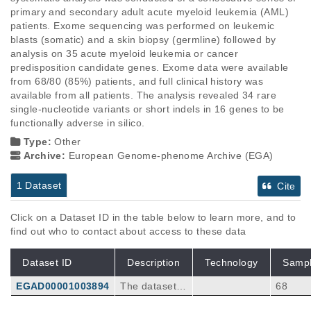
primary and secondary adult acute myeloid leukemia (AML) 
patients. Exome sequencing was performed on leukemic 
blasts (somatic) and a skin biopsy (germline) followed by 
analysis on 35 acute myeloid leukemia or cancer 
predisposition candidate genes. Exome data were available 
from 68/80 (85%) patients, and full clinical history was 
available from all patients. The analysis revealed 34 rare 
single-nucleotide variants or short indels in 16 genes to be 
functionally adverse in silico.
Type:
Other
Archive:
European Genome-phenome Archive (EGA)
1 Dataset
Cite
Click on a Dataset ID in the table below to learn more, and to
find out who to contact about access to these data
Dataset ID
Description
Technology
Samp
EGAD00001003894
The dataset
68
(vcf files) con