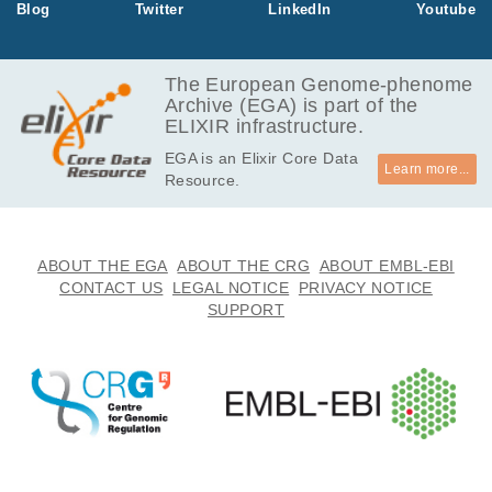
Blog
Twitter
LinkedIn
Youtube
mors. The dat
aset contains
only variants
The European Genome-phenome
of the two gen
Archive (EGA) is part of the
e panels.
ELIXIR infrastructure.
EGA is an Elixir Core Data
Learn more...
Resource.
ABOUT THE EGA
ABOUT THE CRG
ABOUT EMBL-EBI
CONTACT US
LEGAL NOTICE
PRIVACY NOTICE
SUPPORT