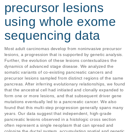
precursor lesions
using whole exome
sequencing data
Most adult carcinomas develop from noninvasive precursor 
lesions, a progression that is supported by genetic analysis. 
Further, the evolution of these lesions contextualizes the 
dynamics of advanced stage disease. We analyzed the 
somatic variants of co-existing pancreatic cancers and 
precursor lesions sampled from distinct regions of the same 
pancreas. After inferring evolutionary relationships, we found 
that the ancestral cell had initiated and clonally expanded to 
form one or more lesions, and that subsequent driver gene 
mutations eventually led to a pancreatic cancer. We also 
found that this multi-step progression generally spans many 
years. Our data suggest that independent, high-grade 
pancreatic lesions observed in a histologic cross section 
often represent a single neoplasm that can spread and 
colonize the ductal system, accumulating spatial and genetic 