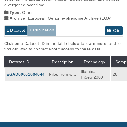
divergence over time.
Type:
Other
Archive:
European Genome-phenome Archive (EGA)
1 Publication
1 Dataset
Cite
Click on a Dataset ID in the table below to learn more, and to
find out who to contact about access to these data
Dataset ID
Description
Technology
Samp
Illumina
EGAD00001004044
Files from wh
28
HiSeq 2000
ole exome se
quencing of ei
ght tumors fro
m eight pancr
Publications
Citations
eatic cancer p
atients along
Precancerous neoplastic cells can move
with matched
through the pancreatic ductal system.
103
PanIN precurs
Makohon-Moore AP, Matsukuma K, Zhang M,
or lesion(s) a
Reiter JG, Gerold JM, Jiao Y, Sikkema L, Atti
Nature
561
:
2018
201-205