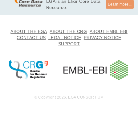
EGA is an Elixir Core Data
Learn more...
Resource.
ABOUT THE EGA
ABOUT THE CRG
ABOUT EMBL-EBI
CONTACT US
LEGAL NOTICE
PRIVACY NOTICE
SUPPORT
© Copyright 2026. EGA CONSORTIUM