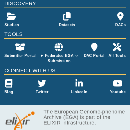
DISCOVERY
nd a matched
yeh MA, Yachida S, Sandone C, Hruban RH,
normal tissue.
Klimstra DS, Papadopoulos N, Nowak MA, Ki
nzler KW, Vogelstein B, Iacobuzio-Donahue C
A.
Studies
Datasets
DACs
TOOLS
Submitter Portal
Federated EGA
DAC Portal
All Tools
Submission
CONNECT WITH US
Blog
Twitter
LinkedIn
Youtube
The European Genome-phenome
Archive (EGA) is part of the
ELIXIR infrastructure.