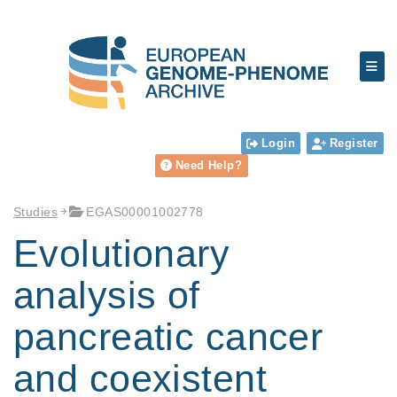
Login
Register
Need Help?
Studies
EGAS00001002778
Evolutionary
analysis of
pancreatic cancer
and coexistent