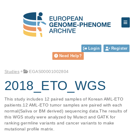
Login
Register
Need Help?
Studies
EGAS00001002804
2018_ETO_WGS
This study includes 12 paired samples of Korean AML-ETO 
paitients.12 AML-ETO tumor samples are paired with each 
normal(Saliva or BM derived) sequencing data.The results of 
this WGS study were analyzed by Mutect and GATK for 
ranking germline variants and cancer variants to make 
mutational profile matrix.