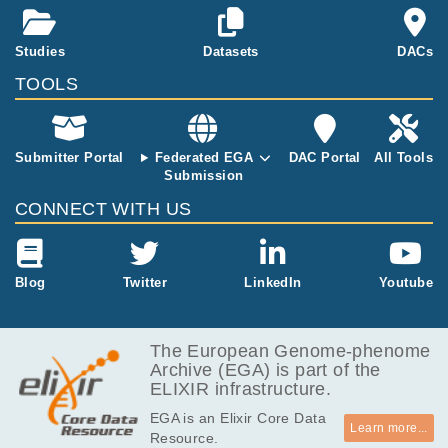
s from SNUH.
All samples h
Studies
Datasets
DACs
as passed QC
and recalibrati
TOOLS
on steps while
aligning to ref
erence.
Submitter Portal
Federated EGA
DAC Portal
All Tools
Submission
CONNECT WITH US
Blog
Twitter
LinkedIn
Youtube
The European Genome-phenome
Archive (EGA) is part of the
ELIXIR infrastructure.
EGA is an Elixir Core Data
Learn more...
Resource.