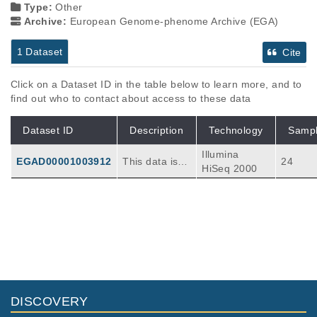
Type:
Other
Archive:
European Genome-phenome Archive (EGA)
1 Dataset
Cite
Click on a Dataset ID in the table below to learn more, and to
find out who to contact about access to these data
Dataset ID
Description
Technology
Samp
Illumina
EGAD00001003912
This data is b
24
HiSeq 2000
elong to 2018
AML-ETO pati
ents' genome
data which is
aligned to hu
man referenc
e(human_g1k
_v37.fasta). T
here are 12 p
DISCOVERY
aired tumor/n
ormal sample