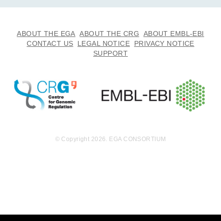
ABOUT THE EGA
ABOUT THE CRG
ABOUT EMBL-EBI
CONTACT US
LEGAL NOTICE
PRIVACY NOTICE
SUPPORT
© Copyright 2026. EGA CONSORTIUM