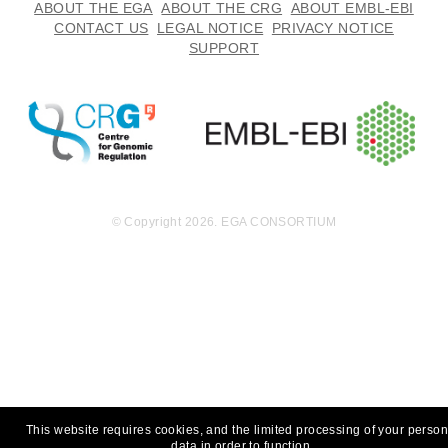
ABOUT THE EGA
ABOUT THE CRG
ABOUT EMBL-EBI
CONTACT US
LEGAL NOTICE
PRIVACY NOTICE
SUPPORT
© Copyright 2026. EGA CONSORTIUM
This website requires cookies, and the limited processing of your person
data in order to function.