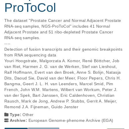
ProToCol
The dataset "Prostate Cancer and Normal Adjacent Prostate 
RNA-seq samples, NGS-ProToCol" includes 41 Normal 
Adjacent Prostate and 51 ribo-depleted Prostate Cancer 
RNA-seq samples.

----

Detection of fusion transcripts and their genomic breakpoints 
from RNA sequencing data

Youri Hoogstrate, Malgorzata A. Komor, René Böttcher, Job 
van Riet, Harmen J. G. van de Werken, Stef van Lieshout, 
Ralf Hoffmann, Evert van den Broek, Anne S. Bolijn, Natasja 
Dits, Daoud Sie, David van der Meer, Floor Pepers, Chris H. 
Bangma, Geert J. L. H. van Leenders, Marcel Smid, Pim 
French, John W.M. Martens, Wilbert van Workum, Peter J. 
van der Spek, Bart Janssen, Eric Caldenhoven, Christian 
Rausch, Mark de Jong, Andrew P. Stubbs, Gerrit A. Meijer, 
Remond J.A. Fijneman, Guido Jenster
Type:
Other
Archive:
European Genome-phenome Archive (EGA)