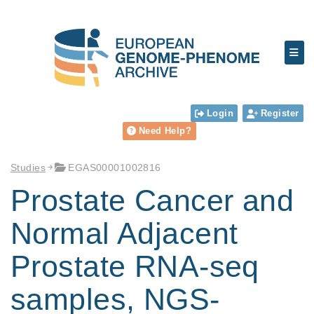
Login
Register
Need Help?
Studies
EGAS00001002816
Prostate Cancer and
Normal Adjacent
Prostate RNA-seq
samples, NGS-