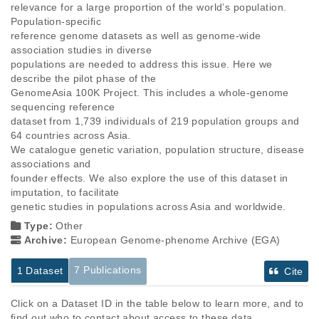
relevance for a large proportion of the world’s population. 
Population-specific

reference genome datasets as well as genome-wide 
association studies in diverse

populations are needed to address this issue. Here we 
describe the pilot phase of the

GenomeAsia 100K Project. This includes a whole-genome 
sequencing reference

dataset from 1,739 individuals of 219 population groups and 
64 countries across Asia.

We catalogue genetic variation, population structure, disease 
associations and

founder effects. We also explore the use of this dataset in 
imputation, to facilitate

genetic studies in populations across Asia and worldwide.
Type:
Other
Archive:
European Genome-phenome Archive (EGA)
7 Publications
1 Dataset
Cite
Click on a Dataset ID in the table below to learn more, and to
find out who to contact about access to these data