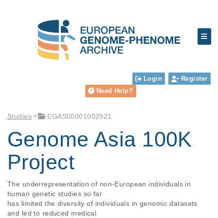
Login
Register
Need Help?
Studies
EGAS00001002921
Genome Asia 100K
Project
The underrepresentation of non-European individuals in 
human genetic studies so far

has limited the diversity of individuals in genomic datasets 
and led to reduced medical
