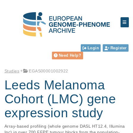
Login
Register
Need Help?
Studies
EGAS00001002922
Leeds Melanoma
Cohort (LMC) gene
expression study
Array-based profiling (whole genome DASL HT12.4, Illumina 
Inc) in over 700 FFPE tumour blocks from the population-