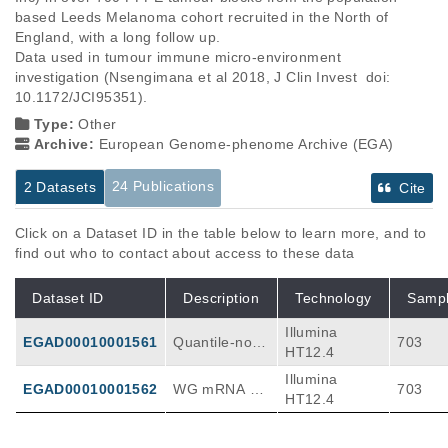
based Leeds Melanoma cohort recruited in the North of 
England, with a long follow up.

Data used in tumour immune micro-environment 
investigation (Nsengimana et al 2018, J Clin Invest  doi: 
10.1172/JCI95351).
Type:
Other
Archive:
European Genome-phenome Archive (EGA)
24 Publications
2 Datasets
Cite
Click on a Dataset ID in the table below to learn more, and to
find out who to contact about access to these data
Dataset ID
Description
Technology
Samp
Illumina
EGAD00010001561
Quantile-norm
703
HT12.4
alised and bat
Illumina
ch corrected
EGAD00010001562
WG mRNA pr
703
HT12.4
ofiling in FFP
E primary mel