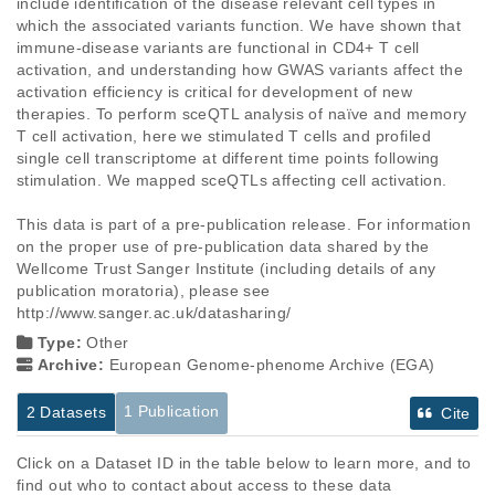
include identification of the disease relevant cell types in 
which the associated variants function. We have shown that 
immune-disease variants are functional in CD4+ T cell 
activation, and understanding how GWAS variants affect the 
activation efficiency is critical for development of new 
therapies. To perform sceQTL analysis of naïve and memory 
T cell activation, here we stimulated T cells and profiled 
single cell transcriptome at different time points following 
stimulation. We mapped sceQTLs affecting cell activation. 

This data is part of a pre-publication release. For information 
on the proper use of pre-publication data shared by the 
Wellcome Trust Sanger Institute (including details of any 
publication moratoria), please see 
http://www.sanger.ac.uk/datasharing/
Type:
Other
Archive:
European Genome-phenome Archive (EGA)
1 Publication
2 Datasets
Cite
Click on a Dataset ID in the table below to learn more, and to
find out who to contact about access to these data