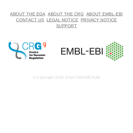
ABOUT THE EGA
ABOUT THE CRG
ABOUT EMBL-EBI
CONTACT US
LEGAL NOTICE
PRIVACY NOTICE
SUPPORT
© Copyright 2026. EGA CONSORTIUM