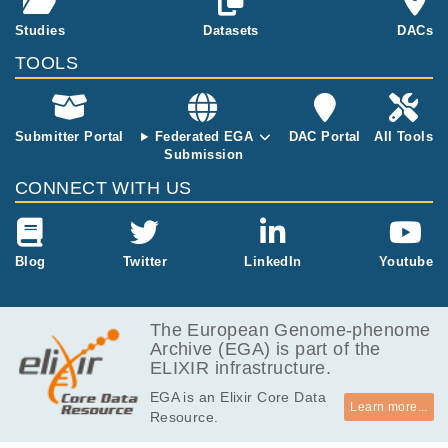
points of activ
Genotyping w
gh DF, Bronson PG, Trynka G.
Studies
Datasets
DACs
ation (16h, 40
as then perfor
h and 5 days
med using the
TOOLS
post stimulati
Infinium Core
on) and mapp
Exome-24 (v
ed expression
1.3) chip (Illu
quantitative tr
Submitter Portal
Federated EGA
DAC Portal
All Tools
mina).
ait loci.
Submission
CONNECT WITH US
Blog
Twitter
LinkedIn
Youtube
The European Genome-phenome
Archive (EGA) is part of the
ELIXIR infrastructure.
EGA is an Elixir Core Data
Learn more...
Resource.