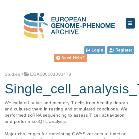
Login
Register
Need Help?
Studies
EGAS00001003479
Single_cell_analysis_
We isolated naïve and memory T cells from healthy donors 
and cultured them in resting and stimulated conditions. We 
performed scRNA sequencing to assess T cell actiavtaion 
and perform sceQTL analysis.

Major challenges for translating GWAS variants to function 