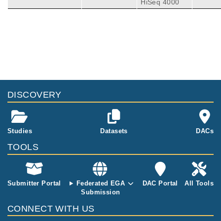
HiSeq 4000
contains the r
aw .fastq files
from two RNA
-sequencing e
Publications
Citations
xperiments an
d two small R
Identification of Specific Circular RNA
NA-sequencin
Expression Patterns and MicroRNA
g experiment
Interaction Networks in Mesial Temporal
19
s. Both contro
Lobe Epilepsy.
DISCOVERY
l brain tissue
Gray LG, Mills JD, Curry-Hyde A, Devore S,
and tissue fro
Friedman D, Thom M, Scott C, Thijs RD, Aro
Front Genet
11
:
2020
564301
m sufferers of
nica E, Devinsky O, Janitz M.
Proteomics and Transcriptomics of the
mesial tempor
Hippocampus and Cortex in SUDEP and
Studies
Datasets
DACs
al lobe epilep
High-Risk SUDEP Patients.
29
sy were sequ
TOOLS
Leitner DF, Mills JD, Pires G, Faustin A, Dru
enced. Two di
mmond E, Kanshin E, Nayak S, Askenazi M,
Neurology
96
:
2021
e2639-e2652
fferent brain r
Verducci C, Chen BJ, Janitz M, Anink JJ, Baa
Serotonin receptor expression in
egions were s
yen JC, Idema S, van Vliet EA, Devore S, Fri
hippocampus and temporal cortex of
Submitter Portal
Federated EGA
DAC Portal
All Tools
equenced; the
edman D, Diehl B, Scott C, Thijs R, Wisniews
temporal lobe epilepsy patients by
Submission
cortex and th
ki T, Ueberheide B, Thom M, Aronica E, Devi
postictal generalized
e hippocampu
7
CONNECT WITH US
nsky O.
electroencephalographic suppression
s. For more d