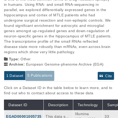
in humans. Using RNA- and small RNA-sequencing in 
parallel, we explored differentially expressed genes in the 
hippocampus and cortex of MTLE patients who had 
undergone surgical resection and non-epileptic controls. We 
found significant enrichment for astrocytic and microglial 
genes amongst up-regulated genes and down-regulation of 
neuron-specific genes in the hippocampus of MTLE patients. 
The transcriptome profile of the small RNAs reflected 
disease state more robustly than mRNAs, even across brain 
regions which show very little pathology.
Type:
Other
Archive:
European Genome-phenome Archive (EGA)
5 Publications
1 Dataset
Cite
Click on a Dataset ID in the table below to learn more, and to
find out who to contact about access to these data
Dataset ID
Description
Technology
Samp
Illumina
EGAD00001005735
This data set
33