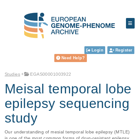
Login
Register
Need Help?
Studies
EGAS00001003922
Meisal temporal lobe
epilepsy sequencing
study
Our understanding of mesial temporal lobe epilepsy (MTLE) 
is one of the most common forms of drug-resistant epilepsy 