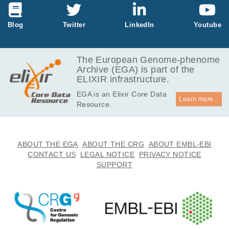
duration.
etails please s
Leitner DF, Devore S, Laze J, Friedman D, M
ee: Mills, Jam
ills JD, Liu Y, Janitz M, Anink JJ, Baayen JC,
Epilepsia
63
:
2022
2925-2936
es D., et al.
Blog
Twitter
LinkedIn
Youtube
Idema S, van Vliet EA, Diehl B, Scott C, Thijs
"Coding and n
Differential microRNA editing may drive
R, Nei M, Askenazi M, Sivathamboo S, O'Brie
on-coding tra
target pathway switching in human
n T, Wisniewski T, Thom M, Aronica E, Boldri
nscriptome of
temporal lobe epilepsy.
3
The European Genome-phenome
ni M, Devinsky O.
mesial tempor
Lau KEH, Nguyen NT, Kesavan JC, Langa E,
Archive (EGA) is part of the
al lobe epilep
Fanning K, Brennan GP, Sanz-Rodriguez A,
Brain Commun
6
:
2024
fcad355
ELIXIR infrastructure.
sy: Critical rol
Villegas-Salmerón J, Yan Y, Venø MT, Mills J
Glucocorticoid-Induced Tumor Necrosis
EGA is an Elixir Core Data
e of small non
D, Rosenow F, Bauer S, Kjems J, Henshall D
Factor Receptor Ligand: Correlation and
Learn more...
Resource.
-coding RNA
C.
Therapeutic Potential for Cognitive
1
s." Neurobiolo
Impairment in Temporal Lobe Epilepsy.
gy of disease
Li M, Shi J, Pan X, Huang H.
134 (2020): 1
Clin Transl Sci
19
:
2026
e70477
ABOUT THE EGA
ABOUT THE CRG
ABOUT EMBL-EBI
04612.
CONTACT US
LEGAL NOTICE
PRIVACY NOTICE
SUPPORT