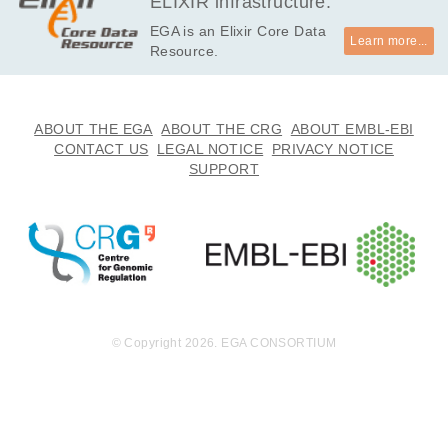
ELIXIR infrastructure.
EGA is an Elixir Core Data
Learn more...
Resource.
ABOUT THE EGA
ABOUT THE CRG
ABOUT EMBL-EBI
CONTACT US
LEGAL NOTICE
PRIVACY NOTICE
SUPPORT
© Copyright 2026. EGA CONSORTIUM