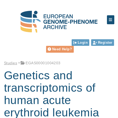
Login
Register
Need Help?
Studies
EGAS00001004203
Genetics and
transcriptomics of
human acute
erythroid leukemia