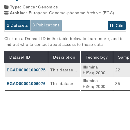
Type:
Cancer Genomics
Archive:
European Genome-phenome Archive (EGA)
3 Publications
2 Datasets
Cite
Click on a Dataset ID in the table below to learn more, and to
find out who to contact about access to these data
Dataset ID
Description
Technology
Samp
Illumina
EGAD00001006075
This dataset c
22
HiSeq 2000
ontains Whole
Illumina
-exon-sequen
EGAD00001006076
This dataset c
35
HiSeq 2000
cing (WES) of
ontains RNAs
human acute
eq performed
erythroid leuk
on 35 human
emia patient s
acute erythroi
Publications
Citations
amples.
d leukemia pa
tient samples
Human erythroleukemia genetics and
and Xenograft
transcriptomes identify master