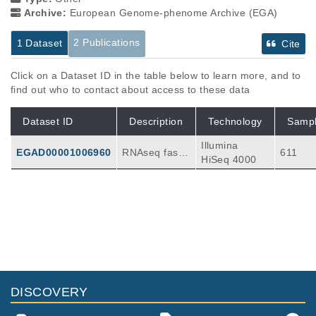
Archive:
European Genome-phenome Archive (EGA)
2 Publications
1 Dataset
Cite
Click on a Dataset ID in the table below to learn more, and to
find out who to contact about access to these data
Dataset ID
Description
Technology
Samp
Illumina
EGAD00001006960
RNAseq fastq
611
HiSeq 4000
files from 611
bulk pre-treat
ment tumors f
rom two indic
Publications
Citations
ations: metast
atic urothelial
Atezolizumab with enzalutamide versus
bladder cance
enzalutamide alone in metastatic
r patients (IM
castration-resistant prostate cancer: a
211
vigor210) and
randomized phase 3 trial.
DISCOVERY
metastatic ren
Powles T, Yuen KC, Gillessen S, Kadel EE, R
al cell carcino
athkopf D, Matsubara N, Drake CG, Fizazi K,
Nat Med
28
:
2022
144-153