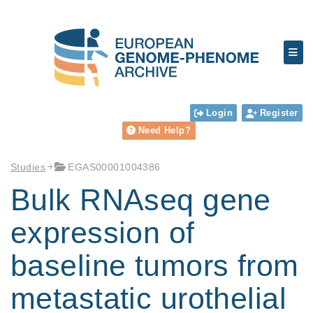
Login
Register
Need Help?
Studies
EGAS00001004386
Bulk RNAseq gene
expression of
baseline tumors from
metastatic urothelial