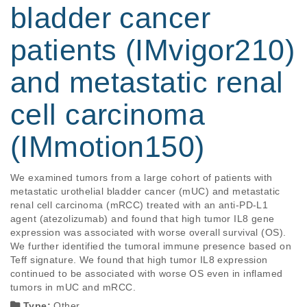
bladder cancer
patients (IMvigor210)
and metastatic renal
cell carcinoma
(IMmotion150)
We examined tumors from a large cohort of patients with 
metastatic urothelial bladder cancer (mUC) and metastatic 
renal cell carcinoma (mRCC) treated with an anti-PD-L1 
agent (atezolizumab) and found that high tumor IL8 gene 
expression was associated with worse overall survival (OS). 
We further identified the tumoral immune presence based on 
Teff signature. We found that high tumor IL8 expression 
continued to be associated with worse OS even in inflamed 
tumors in mUC and mRCC.
Type:
Other