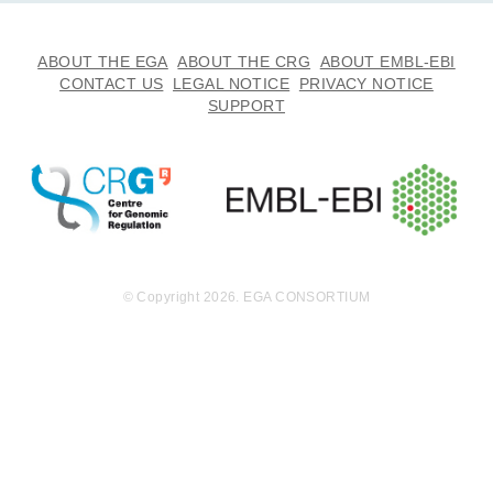
ABOUT THE EGA
ABOUT THE CRG
ABOUT EMBL-EBI
CONTACT US
LEGAL NOTICE
PRIVACY NOTICE
SUPPORT
© Copyright 2026. EGA CONSORTIUM