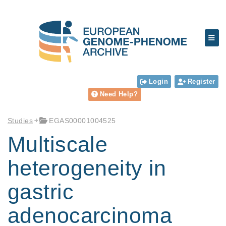
Login
Register
Need Help?
Studies
EGAS00001004525
Multiscale
heterogeneity in
gastric
adenocarcinoma