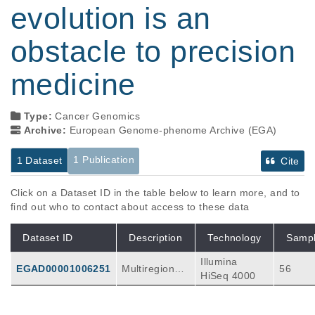
evolution is an
obstacle to precision
medicine
Type:
Cancer Genomics
Archive:
European Genome-phenome Archive (EGA)
1 Publication
1 Dataset
Cite
Click on a Dataset ID in the table below to learn more, and to
find out who to contact about access to these data
Dataset ID
Description
Technology
Samp
Illumina
EGAD00001006251
Multiregional
56
HiSeq 4000
whole-exome
sequencing w
as done using