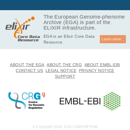
The European Genome-phenome
Archive (EGA) is part of the
ELIXIR infrastructure.
EGA is an Elixir Core Data
Learn more...
Resource.
ABOUT THE EGA
ABOUT THE CRG
ABOUT EMBL-EBI
CONTACT US
LEGAL NOTICE
PRIVACY NOTICE
SUPPORT
© Copyright 2026. EGA CONSORTIUM