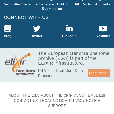
Submitter Portal
Federated EGA
DAC Portal
All Tools
Submission
CONNECT WITH US
Blog
Twitter
LinkedIn
Youtube
The European Genome-phenome
Archive (EGA) is part of the
ELIXIR infrastructure.
EGA is an Elixir Core Data
Learn more...
Resource.
ABOUT THE EGA
ABOUT THE CRG
ABOUT EMBL-EBI
CONTACT US
LEGAL NOTICE
PRIVACY NOTICE
SUPPORT