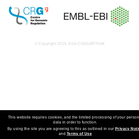
© Copyright 2026. EGA CONSORTIUM
This website requires cookies, and the limited processing of your person
data in order to function.
By using the site you are agreeing to this as outlined in our
Privacy Not
and
Terms of Use