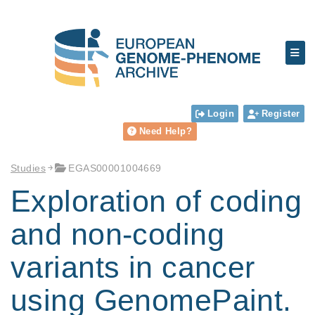
Login
Register
Need Help?
Studies
EGAS00001004669
Exploration of coding
and non-coding
variants in cancer
using GenomePaint.