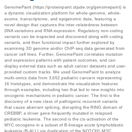
GenomePaint (https://proteinpaint.stjude.org/genomepaint) is 
a dynamic visualization platform for whole-genome, whole-
exome, transcriptome, and epigenomic data, featuring a 
novel design that captures the inter-relatedness between 
DNA variations and RNA expression. Regulatory non-coding 
variants can be inspected and discovered along with coding 
variants, and their functional impact further explored by 
examining 3D genome and/or ChIP-seq data generated from 
cancer cell lines. Further, GenomePaint correlates mutation 
and expression patterns with patient outcomes, and can 
display external data such as adult cancer datasets and user-
provided custom tracks. We used GenomePaint to analyze 
multi-omics data from 3,652 pediatric cancers representing 
16 histotypes, and demonstrate the visualization features 
through examples, including two that led to new insights into 
oncogenic mechanisms in pediatric cancer. The first is the 
discovery of a new class of pathogenic recurrent variants 
that cause aberrant splicing, disrupting the RING domain of 
CREBBP, a driver gene frequently mutated in relapsed 
pediatric leukemia. The second is the cis-activation of the 
MYC oncogene in a subset of B-lineage acute lymphoblastic 
leukemia (B-ALL) via duplication of the NOTCH1-MYC 