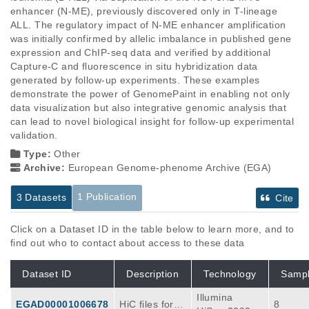
enhancer (N-ME), previously discovered only in T-lineage 
ALL. The regulatory impact of N-ME enhancer amplification 
was initially confirmed by allelic imbalance in published gene 
expression and ChIP-seq data and verified by additional 
Capture-C and fluorescence in situ hybridization data 
generated by follow-up experiments. These examples 
demonstrate the power of GenomePaint in enabling not only 
data visualization but also integrative genomic analysis that 
can lead to novel biological insight for follow-up experimental 
validation.
Type:
Other
Archive:
European Genome-phenome Archive (EGA)
1 Publication
3 Datasets
Cite
Click on a Dataset ID in the table below to learn more, and to
find out who to contact about access to these data
Dataset ID
Description
Technology
Samp
Illumina
EGAD00001006678
HiC files for G
8