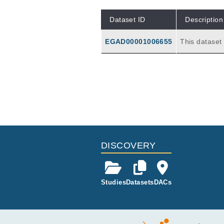
Dataset ID
Description
EGAD00001006655
This datase
expression m
les are case
day oral glu
nt, and on d
Publications
hallenge.
Effects of <i>In Vivo</i> Gluten
Yohannes DA, de Kauwe A, Kaukine
Front Immunol
11
:
2020
594243
DISCOVERY
Studies
Datasets
DACs