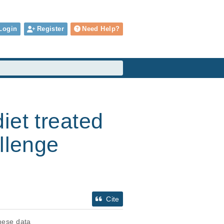
Login
Register
Need Help?
iet treated
llenge
Cite
these data