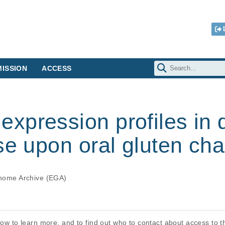
ISSION
ACCESS
pression profiles in d
se upon oral gluten cha
ome Archive (EGA)
elow to learn more, and to find out who to contact about access to 