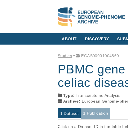
ABOUT
DISCOVERY
SUBM
Studies
EGAS00001004860
PBMC gene ex
celiac disea
Type:
Transcriptome Analysis
Archive:
European Genome-phen
1 Publication
1 Dataset
Click on a Dataset ID in the table b