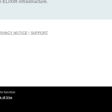
ELIXIR infrastructure.
RIVACY NOTICE
SUPPORT
to function.
s of Use