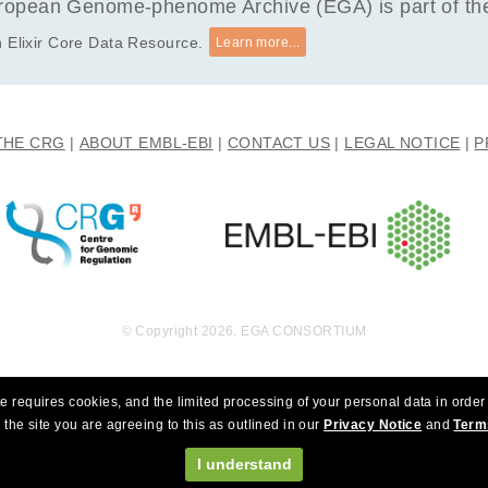
opean Genome-phenome Archive (EGA) is part of the 
 Elixir Core Data Resource.
Learn more...
THE CRG
ABOUT EMBL-EBI
CONTACT US
LEGAL NOTICE
P
© Copyright 2026. EGA CONSORTIUM
e requires cookies, and the limited processing of your personal data in order 
 the site you are agreeing to this as outlined in our
Privacy Notice
and
Term
I understand