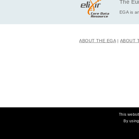
The Eur
EGA is an
ABOUT THE EGA
ABOUT 
This websit
By using