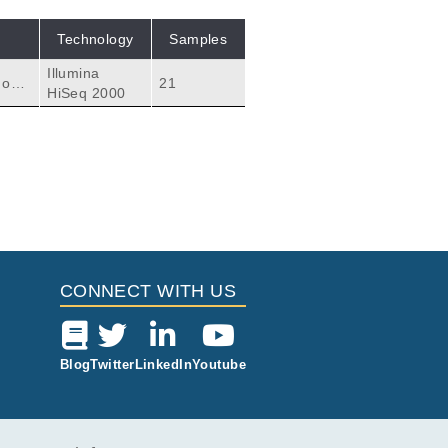
Technology
Samples
Illumina
 one
21
HiSeq 2000
 samp
ter 3
atme
en c
Citations
eliac Disease.
valainen P.
6
CONNECT WITH US
Blog
Twitter
LinkedIn
Youtube