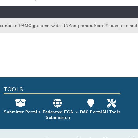
t contains PBMC genome-wide RNAseq reads from 21 samples and
atrix file after alignment and aggregation of the 21 samples. The
-control drawn on day 6 from long-term GFD treated CD patients af
ten challenge, on day 0 from patient controls on long-term GFD tre
ay 6 from 4 week GFD treated healthy controls after 3 day oral glut
 Challenge on PBMC Gene Expression Profiles in Diet Treated C
n K, Kurppa K, Mäki M, Anderson RP, Linnarsson S, Greco D, Saa
TOOLS
Submitter Portal
Federated EGA
DAC Portal
All Tools
Submission