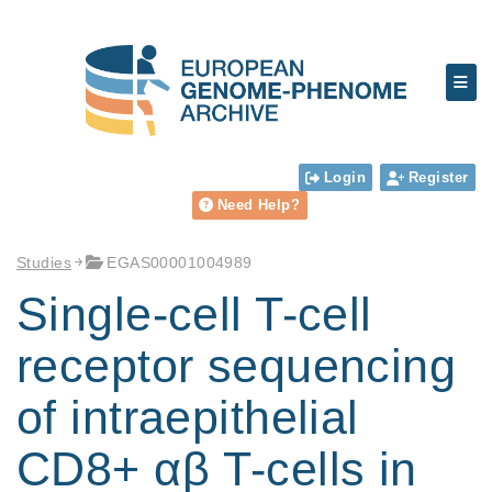
Login
Register
Need Help?
Studies
EGAS00001004989
Single-cell T-cell
receptor sequencing
of intraepithelial
CD8+ αβ T-cells in