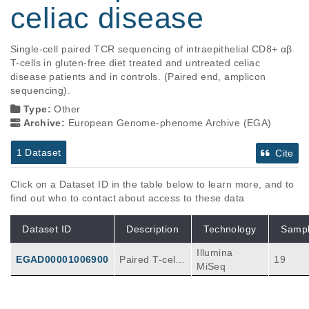
celiac disease
Single-cell paired TCR sequencing of intraepithelial CD8+ αβ 
T-cells in gluten-free diet treated and untreated celiac 
disease patients and in controls. (Paired end, amplicon 
sequencing).
Type:
Other
Archive:
European Genome-phenome Archive (EGA)
1 Dataset
Cite
Click on a Dataset ID in the table below to learn more, and to
find out who to contact about access to these data
Dataset ID
Description
Technology
Samp
Illumina
EGAD00001006900
Paired T-cell r
19
MiSeq
eceptor seque
nces sequenc
ed from single