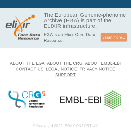
The European Genome-phenome
Archive (EGA) is part of the
ELIXIR infrastructure.
EGA is an Elixir Core Data
Learn more...
Resource.
ABOUT THE EGA
ABOUT THE CRG
ABOUT EMBL-EBI
CONTACT US
LEGAL NOTICE
PRIVACY NOTICE
SUPPORT
© Copyright 2026. EGA CONSORTIUM