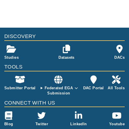
cells, from intr
aepithalial CD
8+ αβ T-cells.
Sequences ar
e from from u
ntreated and t
DISCOVERY
reated (on a g
luten-free die
t) celiac disea
se patients an
Studies
Datasets
DACs
d controls.
TOOLS
Submitter Portal
Federated EGA
DAC Portal
All Tools
Submission
CONNECT WITH US
Blog
Twitter
LinkedIn
Youtube