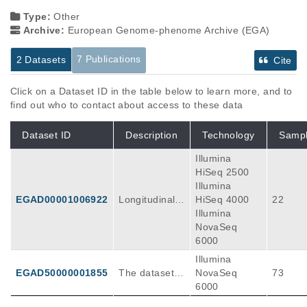
Type:
Other
Archive:
European Genome-phenome Archive (EGA)
7 Publications
2 Datasets
Cite
Click on a Dataset ID in the table below to learn more, and to
find out who to contact about access to these data
Dataset ID
Description
Technology
Samp
Illumina
HiSeq 2500
Illumina
EGAD00001006922
Longitudinal s
HiSeq 4000
22
ingle-cell RNA
Illumina
-seq data of p
NovaSeq
rospectively c
6000
ollected tumor
Illumina
tissue sample
EGAD50000001855
The dataset c
NovaSeq
73
s before and
ontains single
6000
after chemoth
-cell RNA-seq