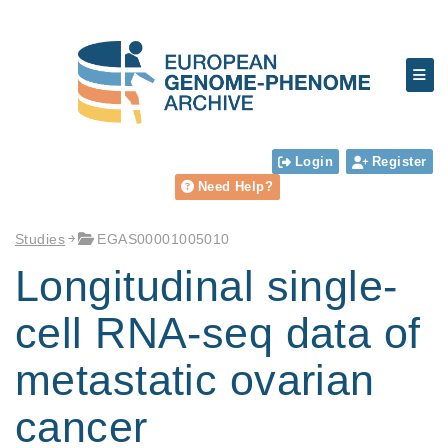
Login
Register
Need Help?
Studies
EGAS00001005010
Longitudinal single-
cell RNA-seq data of
metastatic ovarian
cancer