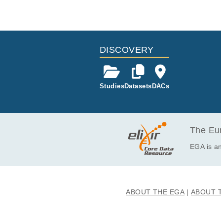
DISCOVERY
Studies
Datasets
DACs
The Eur
EGA is an
ABOUT THE EGA
ABOUT 