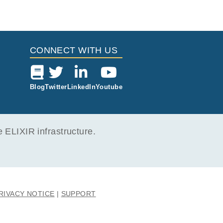
CONNECT WITH US
Blog
Twitter
LinkedIn
Youtube
ELIXIR infrastructure.
RIVACY NOTICE
SUPPORT