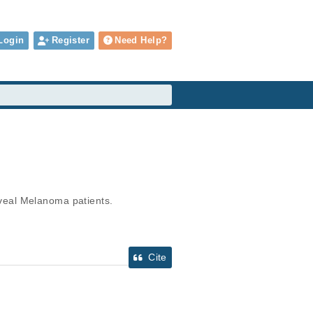
Login
Register
Need Help?
veal Melanoma patients.
Cite