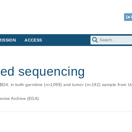
ISSION
ACCESS
ed sequencing
BD4, in both germline (n=1099) and tumor (n=192) sample from U
ome Archive (EGA)