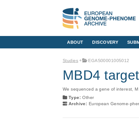
ABOUT
DISCOVERY
SUBM
Studies
EGAS00001005012
MBD4 target
We sequenced a gene of interest, M
Type:
Other
Archive:
European Genome-phen