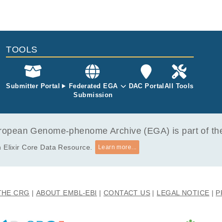
TOOLS
Submitter Portal
Federated EGA
DAC Portal
All Tools
Submission
opean Genome-phenome Archive (EGA) is part of the 
 Elixir Core Data Resource.
Learn more...
THE CRG
ABOUT EMBL-EBI
CONTACT US
LEGAL NOTICE
P