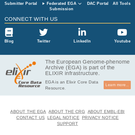
Submitter Portal
Federated EGA
DAC Portal
All Tools
Submission
CONNECT WITH US
Blog
Twitter
LinkedIn
Youtube
The European Genome-phenome
Archive (EGA) is part of the
ELIXIR infrastructure.
EGA is an Elixir Core Data
Learn more...
Resource.
ABOUT THE EGA
ABOUT THE CRG
ABOUT EMBL-EBI
CONTACT US
LEGAL NOTICE
PRIVACY NOTICE
SUPPORT