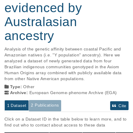
evidenced by
Australasian
ancestry
Analysis of the genetic affinity between coastal Pacific and 
Amazonian natives (i.e. "Y population" ancestry). Here we 
analyzed a dataset of newly generated data from four 
Brazilian indigenous communities genotyped in the Axiom 
Human Origins array combined with publicly available data 
from other Native American populations.
Type:
Other
Archive:
European Genome-phenome Archive (EGA)
2 Publications
1 Dataset
Cite
Click on a Dataset ID in the table below to learn more, and to
find out who to contact about access to these data