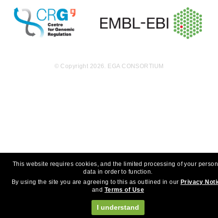
© Copyright 2026. EGA CONSORTIUM
This website requires cookies, and the limited processing of your person
data in order to function.
By using the site you are agreeing to this as outlined in our
Privacy Not
and
Terms of Use
I understand