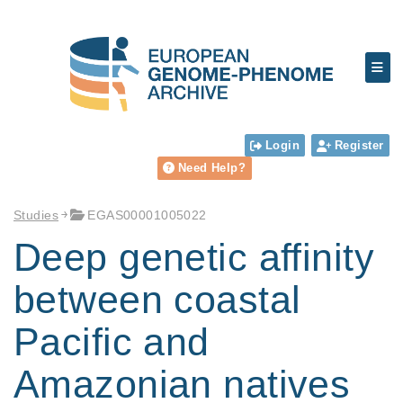
Login
Register
Need Help?
Studies
EGAS00001005022
Deep genetic affinity
between coastal
Pacific and
Amazonian natives