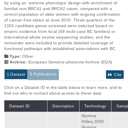
by using an ‘extreme phenotype’ design with enrichment of 
familial non-BRCA1 and BRCA2 cases, compared with a 
control population of older women with ongoing confirmation 
of cancer-free status at June 2019. Three-quarters of the 
1303 candidate genes screened were selected based on 
empiric evidence from local (69 multi-case BC families) or 
international whole exome sequencing studies, and the 
remainder were included to provide detailed coverage of 
functional pathways with established associations with BC
Type:
Other
Archive:
European Genome-phenome Archive (EGA)
3 Publications
1 Dataset
Cite
Click on a Dataset ID in the table below to learn more, and to
find out who to contact about access to these data
Dataset ID
Description
Technology
Samp
Illumina
HiSeq 2000
Illumina