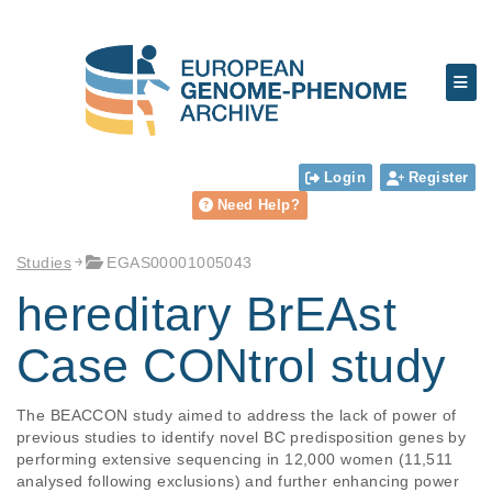
Login
Register
Need Help?
Studies
EGAS00001005043
hereditary BrEAst
Case CONtrol study
The BEACCON study aimed to address the lack of power of 
previous studies to identify novel BC predisposition genes by 
performing extensive sequencing in 12,000 women (11,511 
analysed following exclusions) and further enhancing power 