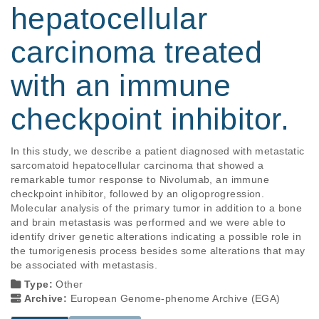
hepatocellular
carcinoma treated
with an immune
checkpoint inhibitor.
In this study, we describe a patient diagnosed with metastatic 
sarcomatoid hepatocellular carcinoma that showed a 
remarkable tumor response to Nivolumab, an immune 
checkpoint inhibitor, followed by an oligoprogression. 
Molecular analysis of the primary tumor in addition to a bone 
and brain metastasis was performed and we were able to 
identify driver genetic alterations indicating a possible role in 
the tumorigenesis process besides some alterations that may 
be associated with metastasis.
Type:
Other
Archive:
European Genome-phenome Archive (EGA)