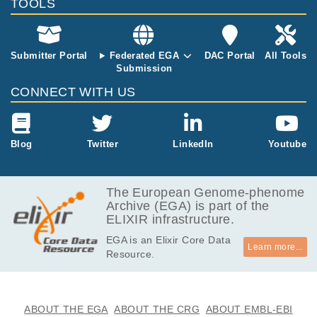
TOOLS
etastasis obta
ined from sur
gical resectio
n during treat
Submitter Portal
Federated EGA
DAC Portal
All Tools
ment with Niv
Submission
olumab); (III)
CONNECT WITH US
Primary-liver-
463 (primary
hepatic tumor
obtained from
Blog
Twitter
LinkedIn
Youtube
surgical resec
tion during tre
atment with Ni
The European Genome-phenome
volumab). Ge
Archive (EGA) is part of the
nomic DNA fr
ELIXIR infrastructure.
om tumor sa
mples was ext
EGA is an Elixir Core Data
racted using
Learn more...
Resource.
GeneRead D
NA FFPE kit
(Qiagen), con
taining Uracyl
ABOUT THE EGA
ABOUT THE CRG
ABOUT EMBL-EBI