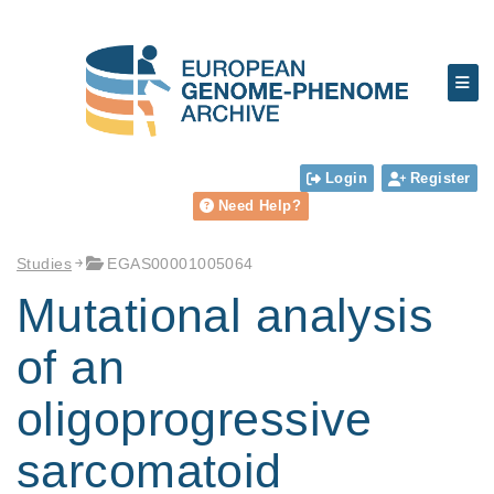
Login
Register
Need Help?
Studies
EGAS00001005064
Mutational analysis
of an
oligoprogressive
sarcomatoid