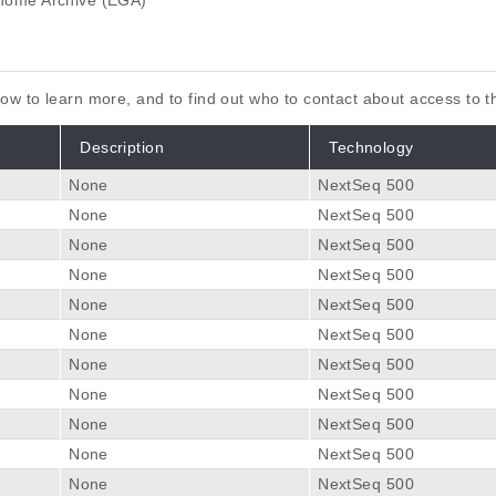
ome Archive (EGA)
elow to learn more, and to find out who to contact about access to 
Description
Technology
None
NextSeq 500
None
NextSeq 500
None
NextSeq 500
None
NextSeq 500
None
NextSeq 500
None
NextSeq 500
None
NextSeq 500
None
NextSeq 500
None
NextSeq 500
None
NextSeq 500
None
NextSeq 500