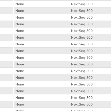
None
NextSeq 500
None
NextSeq 500
None
NextSeq 500
None
NextSeq 500
None
NextSeq 500
None
NextSeq 500
None
NextSeq 500
None
NextSeq 500
None
NextSeq 500
None
NextSeq 500
None
NextSeq 500
None
NextSeq 500
None
NextSeq 500
None
NextSeq 500
None
NextSeq 500
None
NextSeq 500