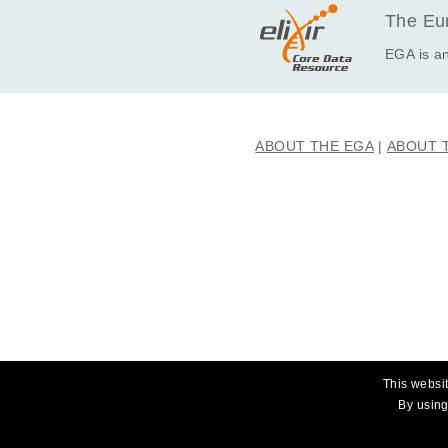
The Eur
EGA is an
ABOUT THE EGA
ABOUT 
This websit
By using