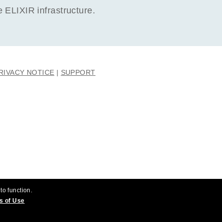
ELIXIR infrastructure.
RIVACY NOTICE
SUPPORT
to function.
s of Use