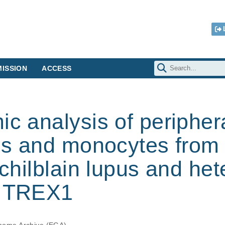
ISSION
ACCESS
ic analysis of peripher
lls and monocytes from 
l chilblain lupus and h
n TREX1