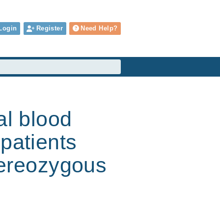
Login
Register
Need Help?
al blood
patients
etereozygous