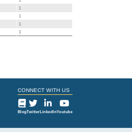
1
1
1
1
1
Citations
s Patients.
io E, Günther C.
6
CONNECT WITH US
Blog
Twitter
LinkedIn
Youtube