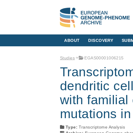
ABOUT
DISCOVERY
SUBM
Studies
EGAS00001006215
Transcriptom
dendritic ce
with familia
mutations i
Type:
Transcriptome Analysis