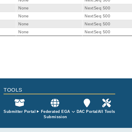
None
NextSeq 500
None
NextSeq 500
None
NextSeq 500
None
NextSeq 500
None
NextSeq 500
 Dendritic Cell Subpopulation in TREX1 Mutant Chilblain Lupu
nhardt S, Lindner A, Ashton M, Zimmermann N, Beissert S, Bonifac
TOOLS
Submitter Portal
Federated EGA
DAC Portal
All Tools
Submission