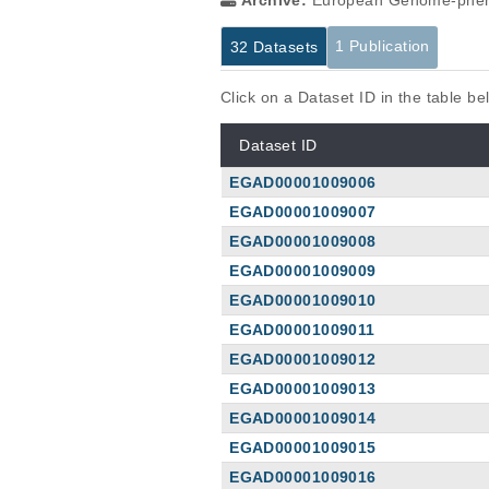
Archive:
European Genome-phen
1 Publication
32 Datasets
Click on a Dataset ID in the table b
Dataset ID
EGAD00001009006
EGAD00001009007
EGAD00001009008
EGAD00001009009
EGAD00001009010
EGAD00001009011
EGAD00001009012
EGAD00001009013
EGAD00001009014
EGAD00001009015
EGAD00001009016