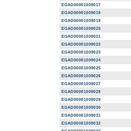
EGAD00001009017
EGAD00001009018
EGAD00001009019
EGAD00001009020
EGAD00001009021
EGAD00001009022
EGAD00001009023
EGAD00001009024
EGAD00001009025
EGAD00001009026
EGAD00001009027
EGAD00001009028
EGAD00001009029
EGAD00001009030
EGAD00001009031
EGAD00001009032