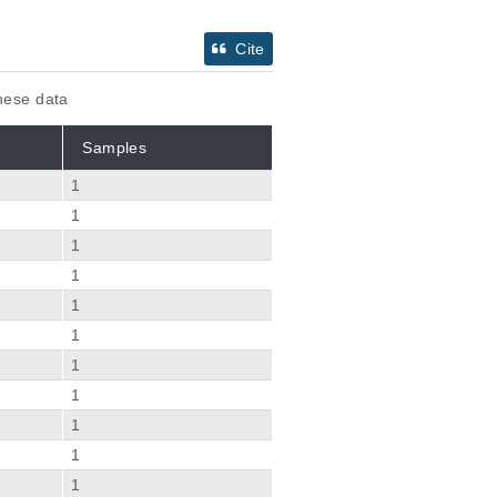
Cite
these data
Samples
1
1
1
1
1
1
1
1
1
1
1