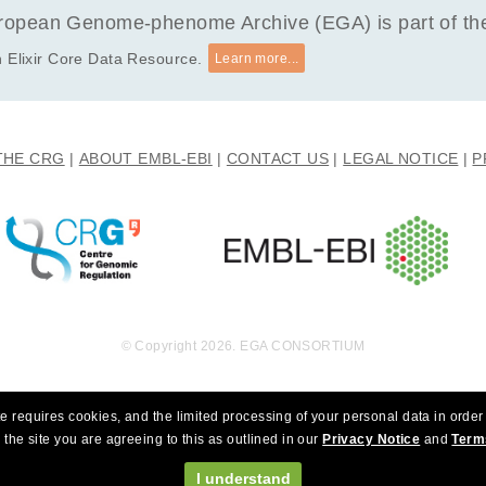
opean Genome-phenome Archive (EGA) is part of the 
 Elixir Core Data Resource.
Learn more...
THE CRG
ABOUT EMBL-EBI
CONTACT US
LEGAL NOTICE
P
© Copyright 2026. EGA CONSORTIUM
e requires cookies, and the limited processing of your personal data in order 
 the site you are agreeing to this as outlined in our
Privacy Notice
and
Term
I understand