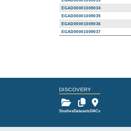
EGAD00001009033
EGAD00001009034
EGAD00001009035
EGAD00001009036
EGAD00001009037
Publications
A Novel Type I Interferon Primed
Eugster A, Müller D, Gompf A, Rei
Front Immunol
13
:
2022
897500
DISCOVERY
Studies
Datasets
DACs