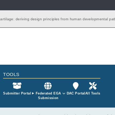
artilage: deriving design principles from human developmental pa
 dataset contains all the data available for this study on 2025-10-02.
TOOLS
Submitter Portal
Federated EGA
DAC Portal
All Tools
Submission