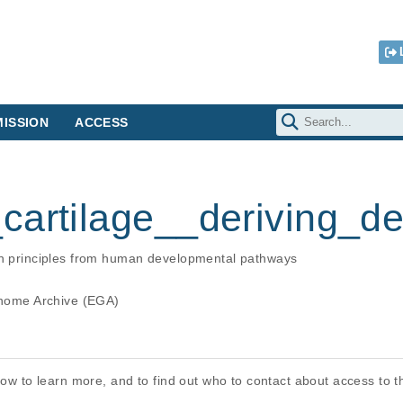
ISSION
ACCESS
cartilage__deriving_
ign principles from human developmental pathways
ome Archive (EGA)
elow to learn more, and to find out who to contact about access to 