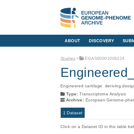
ABOUT
DISCOVERY
SUBM
Studies
EGAS00001006224
Engineered_
Engineered cartilage: deriving des
Type:
Transcriptome Analysis
Archive:
European Genome-phen
1 Dataset
Click on a Dataset ID in the table b