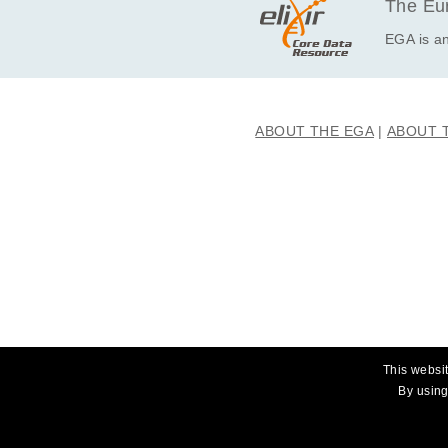
The Eur
EGA is an
ABOUT THE EGA
ABOUT 
This websit
By using