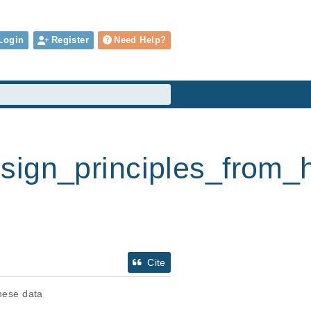
Login
Register
Need Help?
design_principles_fro
Cite
these data