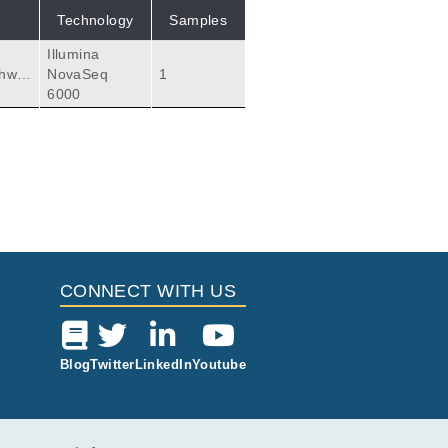
Technology
Samples
Illumina
thwa
NovaSeq
1
6000
CONNECT WITH US
Blog
Twitter
LinkedIn
Youtube