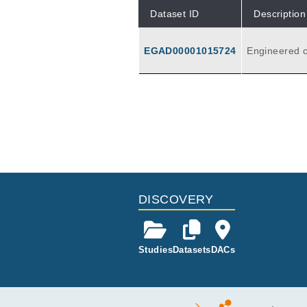
Dataset ID
Description
EGAD00001015724
Engineered c
ys . This
DISCOVERY
Studies
Datasets
DACs