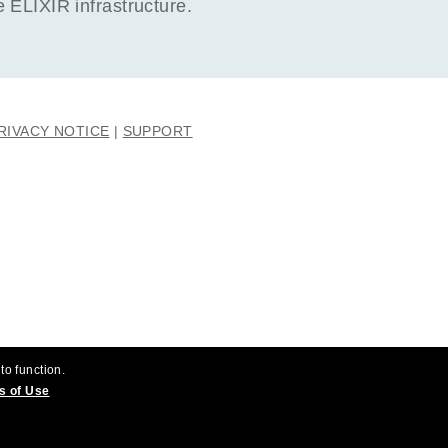
ELIXIR infrastructure.
RIVACY NOTICE
SUPPORT
to function.
s of Use