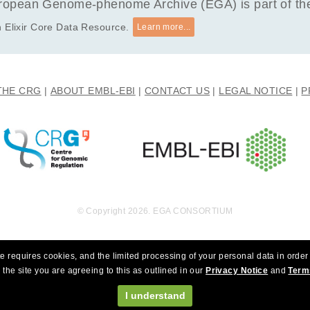
opean Genome-phenome Archive (EGA) is part of the 
 Elixir Core Data Resource.
Learn more...
THE CRG
ABOUT EMBL-EBI
CONTACT US
LEGAL NOTICE
P
© Copyright 2026. EGA CONSORTIUM
e requires cookies, and the limited processing of your personal data in order 
 the site you are agreeing to this as outlined in our
Privacy Notice
and
Term
I understand