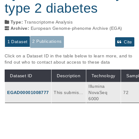
type 2 diabetes
Type:
Transcriptome Analysis
Archive:
European Genome-phenome Archive (EGA)
2 Publications
1 Dataset
Cite
Click on a Dataset ID in the table below to learn more, and to
find out who to contact about access to these data
Dataset ID
Description
Technology
Samp
Illumina
EGAD00001008777
This submissi
NovaSeq
72
on includes ra
6000
w FASTQ files
(for bulk RNA-
seq and 10X j
Publications
Citations
oint snATAC+
snRNA multio
Genetic risk converges on regulatory
me profiling e