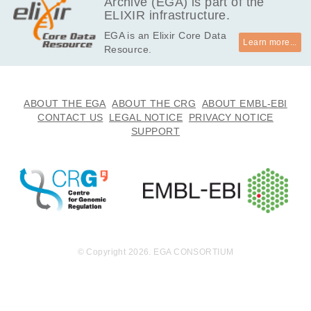
Archive (EGA) is part of the
ELIXIR infrastructure.
EGA is an Elixir Core Data
Learn more...
Resource.
ABOUT THE EGA
ABOUT THE CRG
ABOUT EMBL-EBI
CONTACT US
LEGAL NOTICE
PRIVACY NOTICE
SUPPORT
© Copyright 2026. EGA CONSORTIUM