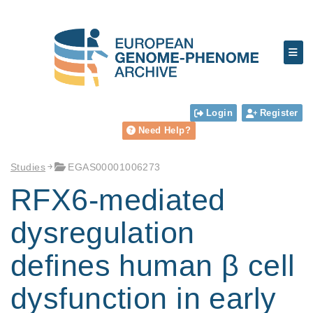
Login
Register
Need Help?
Studies
EGAS00001006273
RFX6-mediated
dysregulation
defines human β cell
dysfunction in early