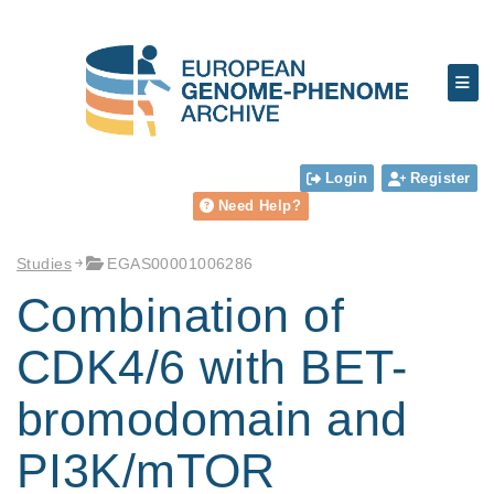
Login
Register
Need Help?
Studies
EGAS00001006286
Combination of
CDK4/6 with BET-
bromodomain and
PI3K/mTOR