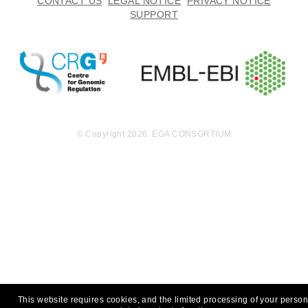
CONTACT US
LEGAL NOTICE
PRIVACY NOTICE
SUPPORT
© Copyright 2026. EGA CONSORTIUM
This website requires cookies, and the limited processing of your person