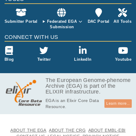
Submitter Portal
Federated EGA
DAC Portal
All Tools
Submission
CONNECT WITH US
Blog
Twitter
LinkedIn
Youtube
The European Genome-phenome
Archive (EGA) is part of the
ELIXIR infrastructure.
EGA is an Elixir Core Data
Learn more...
Resource.
ABOUT THE EGA
ABOUT THE CRG
ABOUT EMBL-EBI