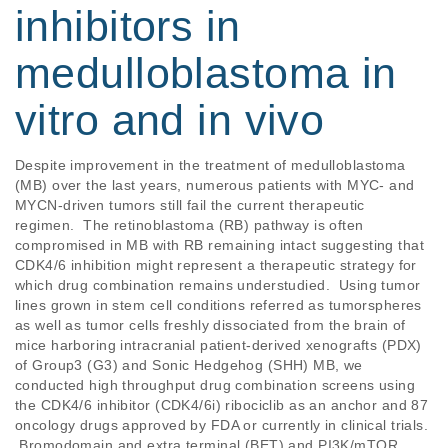
inhibitors in
medulloblastoma in
vitro and in vivo
Despite improvement in the treatment of medulloblastoma 
(MB) over the last years, numerous patients with MYC- and 
MYCN-driven tumors still fail the current therapeutic 
regimen.  The retinoblastoma (RB) pathway is often 
compromised in MB with RB remaining intact suggesting that 
CDK4/6 inhibition might represent a therapeutic strategy for 
which drug combination remains understudied.  Using tumor 
lines grown in stem cell conditions referred as tumorspheres 
as well as tumor cells freshly dissociated from the brain of 
mice harboring intracranial patient-derived xenografts (PDX) 
of Group3 (G3) and Sonic Hedgehog (SHH) MB, we 
conducted high throughput drug combination screens using 
the CDK4/6 inhibitor (CDK4/6i) ribociclib as an anchor and 87 
oncology drugs approved by FDA or currently in clinical trials. 
 Bromodomain and extra terminal (BET) and PI3K/mTOR 