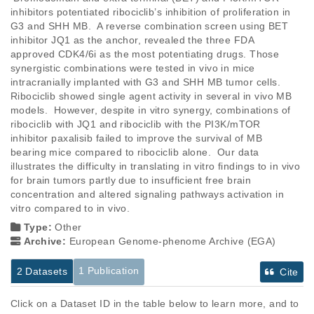
inhibitors potentiated ribociclib’s inhibition of proliferation in 
G3 and SHH MB.  A reverse combination screen using BET 
inhibitor JQ1 as the anchor, revealed the three FDA 
approved CDK4/6i as the most potentiating drugs. Those 
synergistic combinations were tested in vivo in mice 
intracranially implanted with G3 and SHH MB tumor cells. 
Ribociclib showed single agent activity in several in vivo MB 
models.  However, despite in vitro synergy, combinations of 
ribociclib with JQ1 and ribociclib with the PI3K/mTOR 
inhibitor paxalisib failed to improve the survival of MB 
bearing mice compared to ribociclib alone.  Our data 
illustrates the difficulty in translating in vitro findings to in vivo 
for brain tumors partly due to insufficient free brain 
concentration and altered signaling pathways activation in 
vitro compared to in vivo.
Type:
Other
Archive:
European Genome-phenome Archive (EGA)
1 Publication
2 Datasets
Cite
Click on a Dataset ID in the table below to learn more, and to