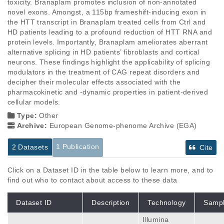
toxicity. Branaplam promotes inclusion of non-annotated 
novel exons. Amongst, a 115bp frameshift-inducing exon in 
the HTT transcript in Branaplam treated cells from Ctrl and 
HD patients leading to a profound reduction of HTT RNA and 
protein levels. Importantly, Branaplam ameliorates aberrant 
alternative splicing in HD patients’ fibroblasts and cortical 
neurons. These findings highlight the applicability of splicing 
modulators in the treatment of CAG repeat disorders and 
decipher their molecular effects associated with the 
pharmacokinetic and -dynamic properties in patient-derived 
cellular models.
Type:
Other
Archive:
European Genome-phenome Archive (EGA)
1 Publication
2 Datasets
Cite
Click on a Dataset ID in the table below to learn more, and to
find out who to contact about access to these data
Dataset ID
Description
Technology
Samp
Illumina