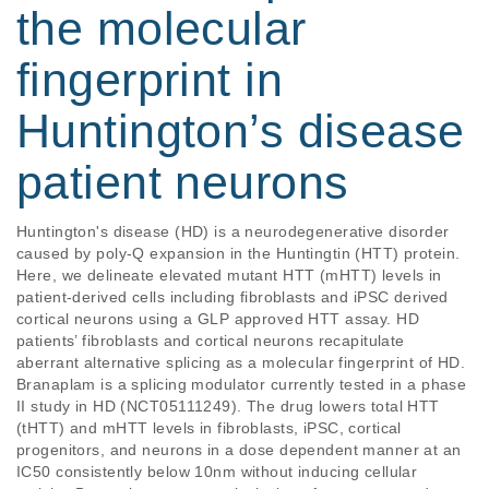
the molecular
fingerprint in
Huntington’s disease
patient neurons
Huntington's disease (HD) is a neurodegenerative disorder 
caused by poly-Q expansion in the Huntingtin (HTT) protein. 
Here, we delineate elevated mutant HTT (mHTT) levels in 
patient-derived cells including fibroblasts and iPSC derived 
cortical neurons using a GLP approved HTT assay. HD 
patients’ fibroblasts and cortical neurons recapitulate 
aberrant alternative splicing as a molecular fingerprint of HD. 
Branaplam is a splicing modulator currently tested in a phase 
II study in HD (NCT05111249). The drug lowers total HTT 
(tHTT) and mHTT levels in fibroblasts, iPSC, cortical 
progenitors, and neurons in a dose dependent manner at an 
IC50 consistently below 10nm without inducing cellular 