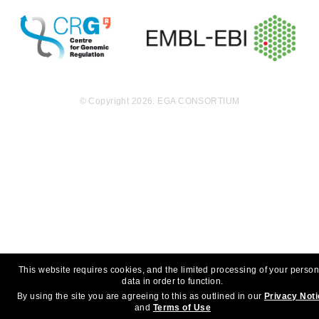
© Copyright 2026. EGA CONSORTIUM
This website requires cookies, and the limited processing of your person
data in order to function.
By using the site you are agreeing to this as outlined in our
Privacy Not
and
Terms of Use