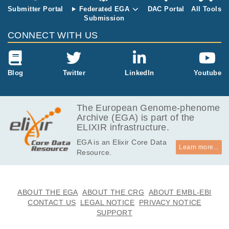
Submitter Portal
Federated EGA
DAC Portal
All Tools
Submission
CONNECT WITH US
Blog
Twitter
LinkedIn
Youtube
The European Genome-phenome
Archive (EGA) is part of the
ELIXIR infrastructure.
EGA is an Elixir Core Data
Learn more...
Resource.
ABOUT THE EGA
ABOUT THE CRG
ABOUT EMBL-EBI
CONTACT US
LEGAL NOTICE
PRIVACY NOTICE
SUPPORT