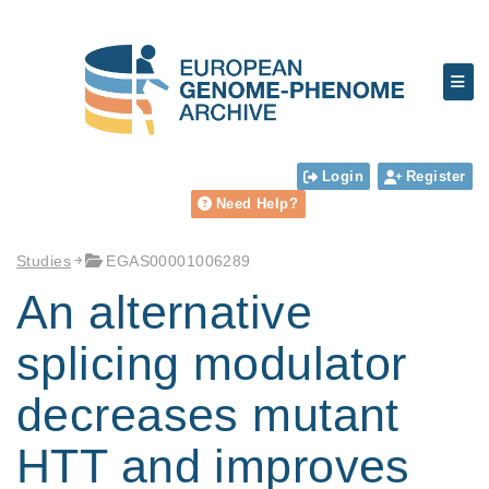
Login
Register
Need Help?
Studies
EGAS00001006289
An alternative
splicing modulator
decreases mutant
HTT and improves