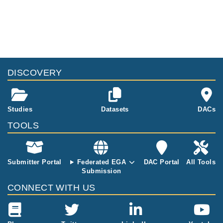
at different siz
d mouse DNA
es were sequ
at different siz
enced
es were sequ
enced
DISCOVERY
Studies
Datasets
DACs
TOOLS
Submitter Portal
Federated EGA
DAC Portal
All Tools
Submission
CONNECT WITH US