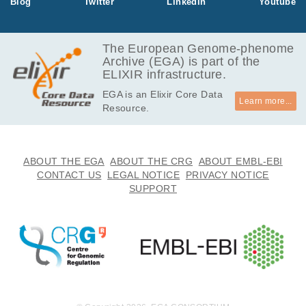
Blog
Twitter
LinkedIn
Youtube
The European Genome-phenome
Archive (EGA) is part of the
ELIXIR infrastructure.
EGA is an Elixir Core Data
Learn more...
Resource.
ABOUT THE EGA
ABOUT THE CRG
ABOUT EMBL-EBI
CONTACT US
LEGAL NOTICE
PRIVACY NOTICE
SUPPORT