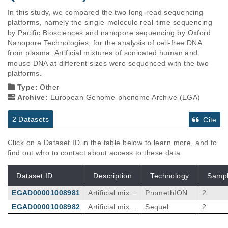
In this study, we compared the two long-read sequencing 
platforms, namely the single-molecule real-time sequencing 
by Pacific Biosciences and nanopore sequencing by Oxford 
Nanopore Technologies, for the analysis of cell-free DNA 
from plasma. Artificial mixtures of sonicated human and 
mouse DNA at different sizes were sequenced with the two 
platforms.
Type:
Other
Archive:
European Genome-phenome Archive (EGA)
2 Datasets
Cite
Click on a Dataset ID in the table below to learn more, and to
find out who to contact about access to these data
Dataset ID
Description
Technology
Samp
EGAD00001008981
Artificial mixtu
PromethION
2
res of sonicat
EGAD00001008982
Artificial mixtu
Sequel
2
ed human an
res of sonicat
d mouse DNA
ed human an