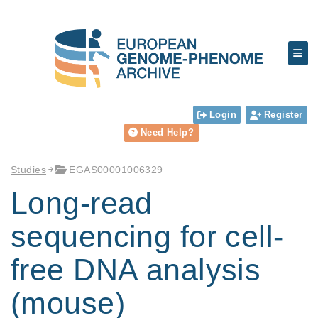
Login
Register
Need Help?
Studies
EGAS00001006329
Long-read
sequencing for cell-
free DNA analysis
(mouse)