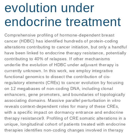
evolution under
endocrine treatment
Comprehensive profiling of hormone-dependent breast 
cancer (HDBC) has identified hundreds of protein-coding 
alterations contributing to cancer initiation, but only a handful 
have been linked to endocrine therapy resistance, potentially 
contributing to 40% of relapses. If other mechanisms 
underlie the evolution of HDBC under adjuvant therapy is 
currently unknown. In this work, we employ integrative 
functional genomics to dissect the contribution of cis-
regulatory elements (CREs) to cancer evolution by focusing 
on 12 megabases of non-coding DNA, including clonal 
enhancers, gene promoters, and boundaries of topologically 
associating domains. Massive parallel perturbation in vitro 
reveals context-dependent roles for many of these CREs, 
with a specific impact on dormancy entrance and endocrine 
therapy resistance9. Profiling of CRE somatic alterations in a 
unique, longitudinal cohort of patients treated with endocrine 
therapies identifies non-coding changes involved in therapy 