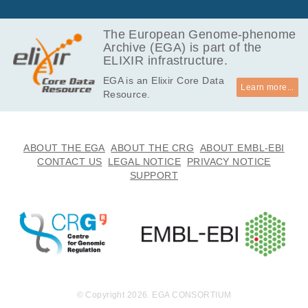
The European Genome-phenome
Archive (EGA) is part of the
ELIXIR infrastructure.
EGA is an Elixir Core Data
Learn more...
Resource.
ABOUT THE EGA
ABOUT THE CRG
ABOUT EMBL-EBI
CONTACT US
LEGAL NOTICE
PRIVACY NOTICE
SUPPORT
© Copyright 2026. EGA CONSORTIUM