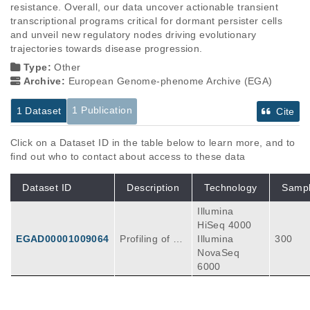
resistance. Overall, our data uncover actionable transient 
transcriptional programs critical for dormant persister cells 
and unveil new regulatory nodes driving evolutionary 
trajectories towards disease progression.
Type:
Other
Archive:
European Genome-phenome Archive (EGA)
1 Publication
1 Dataset
Cite
Click on a Dataset ID in the table below to learn more, and to
find out who to contact about access to these data
Dataset ID
Description
Technology
Samp
Illumina
HiSeq 4000
EGAD00001009064
Profiling of 12
Illumina
300
megabases of
NovaSeq
human non-c
6000
oding DNA (in
cluding enhan
cers, promote