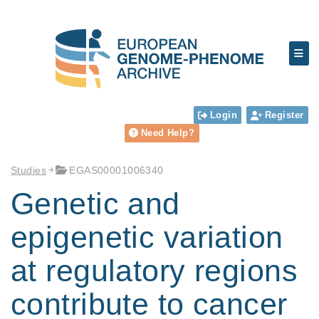
Login
Register
Need Help?
Studies
EGAS00001006340
Genetic and
epigenetic variation
at regulatory regions
contribute to cancer