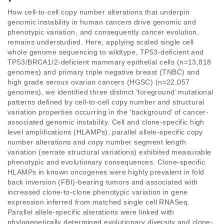
How cell-to-cell copy number alterations that underpin 
genomic instability in human cancers drive genomic and 
phenotypic variation, and consequently cancer evolution, 
remains understudied. Here, applying scaled single cell 
whole genome sequencing to wildtype, TP53-deficient and 
TP53/BRCA1/2-deficient mammary epithelial cells (n=13,818 
genomes) and primary triple negative breast (TNBC) and 
high grade serous ovarian cancers (HGSC) (n=22,057 
genomes), we identified three distinct ‘foreground’ mutational 
patterns defined by cell-to-cell copy number and structural 
variation properties occurring in the ‘background’ of cancer-
associated genomic instability. Cell and clone-specific high 
level amplifications (HLAMPs), parallel allele-specific copy 
number alterations and copy number segment length 
variation (serrate structural variations) exhibited measurable 
phenotypic and evolutionary consequences. Clone-specific 
HLAMPs in known oncogenes were highly prevalent in fold 
back inversion (FBI)-bearing tumors and associated with 
increased clone-to-clone phenotypic variation in gene 
expression inferred from matched single cell RNASeq. 
Parallel allele-specific alterations were linked with 
phylogenetically determined evolutionary diversity and clone-