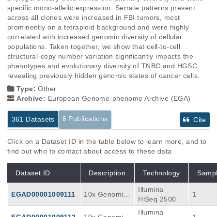
specific mono-allelic expression. Serrate patterns present 
across all clones were increased in FBI tumors, most 
prominently on a tetraploid background and were highly 
correlated with increased genomic diversity of cellular 
populations. Taken together, we show that cell-to-cell 
structural-copy number variation significantly impacts the 
phenotypes and evolutionary diversity of TNBC and HGSC, 
revealing previously hidden genomic states of cancer cells.
Type:
Other
Archive:
European Genome-phenome Archive (EGA)
6 Publications
361 Datasets
Cite
Click on a Dataset ID in the table below to learn more, and to
find out who to contact about access to these data
Dataset ID
Description
Technology
Samp
Illumina
EGAD00001009111
10x Genomics
1
HiSeq 2500
Single Cell Ge
Illumina
ne Expression
EGAD00001009112
10x Genomics
1