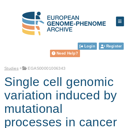
Login
Register
Need Help?
Studies
EGAS00001006343
Single cell genomic
variation induced by
mutational
processes in cancer