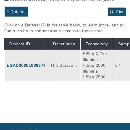
1 Dataset
Cite
Click on a Dataset ID in the table below to learn more, and to
find out who to contact about access to these data
Dataset ID
Description
Technology
Samp
HiSeq X Ten
Illumina
EGAD00001008974
This dataset c
HiSeq 2000
37
ontains DNA a
Illumina
nd RNA sequ
HiSeq 2500
encing inform
ation for AML,
Gliomas, brai
n tumors (me
dulloblastoma
and ependym
oma), DIPG, r
habdoid tumo
rs and soft tis