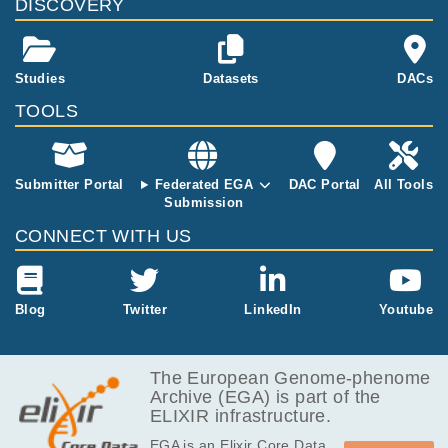
DISCOVERY
sue sarcoma
s. In total 39 s
amples are pr
esent (14 mat
Studies
Datasets
DACs
ched normal,
TOOLS
25 tumor sam
ples). Not all
samples have
matched nor
Submitter Portal
Federated EGA
DAC Portal
All Tools
mals and not
Submission
all samples h
CONNECT WITH US
ave RNA sequ
encing data..
Blog
Twitter
LinkedIn
Youtube
The European Genome-phenome
Archive (EGA) is part of the
ELIXIR infrastructure.
EGA is an Elixir Core Data