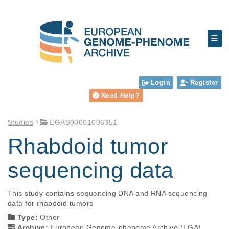
Login
Register
Need Help?
Studies
EGAS00001006351
Rhabdoid tumor
sequencing data
This study contains sequencing DNA and RNA sequencing 
data for rhabdoid tumors
Type:
Other
Archive:
European Genome-phenome Archive (EGA)