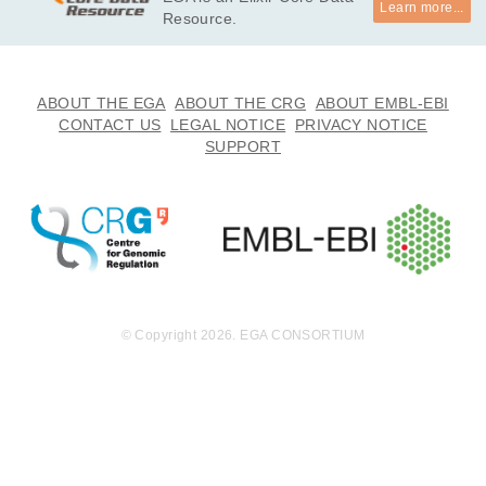
Learn more...
Resource.
ABOUT THE EGA
ABOUT THE CRG
ABOUT EMBL-EBI
CONTACT US
LEGAL NOTICE
PRIVACY NOTICE
SUPPORT
© Copyright 2026. EGA CONSORTIUM